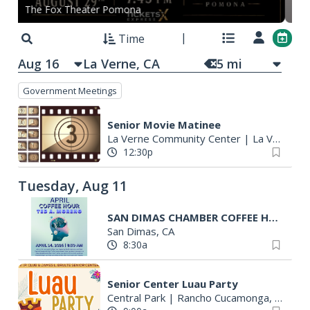
The Fox Theater Pomona
On
Time
Aug 16
5
mi
Government Meetings
Senior Movie Matinee
La Verne Community Center
|
La Verne, CA
12:30p
Tuesday, Aug 11
SAN DIMAS CHAMBER COFFEE HOUR
San Dimas, CA
8:30a
Senior Center Luau Party
Central Park
|
Rancho Cucamonga, CA