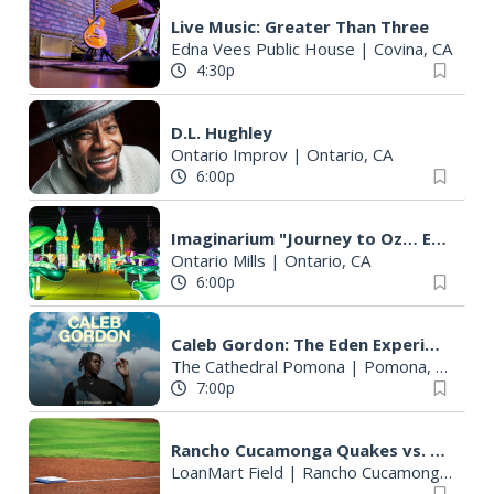
Live Music: Greater Than Three
Edna Vees Public House
|
Covina, CA
4:30p
D.L. Hughley
Ontario Improv
|
Ontario, CA
6:00p
Imaginarium "Journey to Oz… Enter a World Like No Other"
Ontario Mills
|
Ontario, CA
6:00p
Caleb Gordon: The Eden Experience - Pomona (Los Angeles), CA
The Cathedral Pomona
|
Pomona, CA
7:00p
Rancho Cucamonga Quakes vs. Lake Elsinore Storm
LoanMart Field
|
Rancho Cucamonga, CA