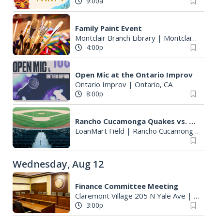
9:00a
Family Paint Event
Montclair Branch Library
|
Montclair, CA
4:00p
Open Mic at the Ontario Improv
Ontario Improv
|
Ontario, CA
8:00p
Rancho Cucamonga Quakes vs. Lake Elsinore Storm
LoanMart Field
|
Rancho Cucamonga, CA
Wednesday, Aug 12
Finance Committee Meeting
Claremont Village 205 N Yale Ave
|
Clarem
3:00p