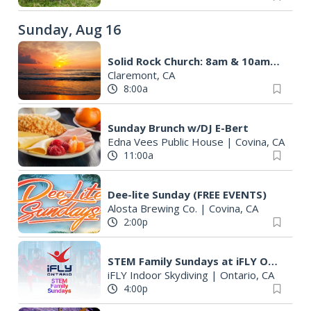
Sunday, Aug 16
Solid Rock Church: 8am & 10am launch
Claremont, CA
8:00a
Sunday Brunch w/DJ E-Bert
Edna Vees Public House
|
Covina, CA
11:00a
Dee-lite Sunday (FREE EVENTS)
Alosta Brewing Co.
|
Covina, CA
2:00p
STEM Family Sundays at iFLY Ontario!
iFLY Indoor Skydiving
|
Ontario, CA
4:00p