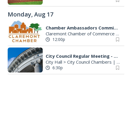
Monday, Aug 17
Chamber Ambassadors Committee
Claremont Chamber of Commerce
|
Clare
12:00p
City Council Regular Meeting - Cancelled
City Hall > City Council Chambers
|
La Vern
6:30p
Tuesday, Aug 18
Chamber Government Relations Committee (GRC)/Economic Development
Claremont, CA
Virtual
7:30a
EDITOR'S PICK
Family Story Time Monthly Meetup at California Botanic Garden
California Botanic Garden
|
Claremont, CA