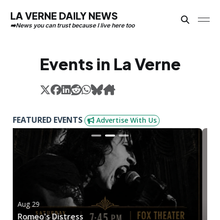
LA VERNE DAILY NEWS
Events in La Verne
FEATURED EVENTS
Advertise With Us
Aug 29
A
Romeo's Distress
O