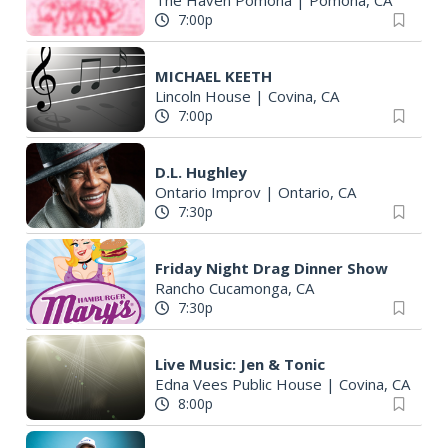
The Haven Pomona
|
Pomona, CA
7:00p
MICHAEL KEETH
Lincoln House
|
Covina, CA
7:00p
D.L. Hughley
Ontario Improv
|
Ontario, CA
7:30p
Friday Night Drag Dinner Show
Rancho Cucamonga, CA
7:30p
Live Music: Jen & Tonic
Edna Vees Public House
|
Covina, CA
8:00p