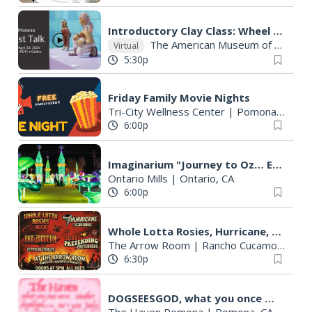
Introductory Clay Class: Wheel Throwing
The American Museum of Ceramic Art
Virtual
5:30p
Friday Family Movie Nights
Tri-City Wellness Center
|
Pomona, CA
6:00p
Imaginarium "Journey to Oz… Enter a World Like No Other"
Ontario Mills
|
Ontario, CA
6:00p
Whole Lotta Rosies, Hurricane, Like Zeppelin, Just Pretending - Summer Day Funner Day Rock Show
The Arrow Room
|
Rancho Cucamonga, CA
6:30p
DOGSEESGOD, what you once were, me + you, Smother, Judy