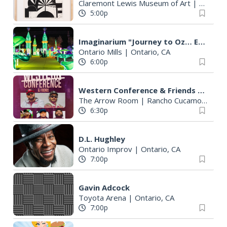
Claremont Lewis Museum of Art
|
Claremo
5:00p
Imaginarium "Journey to Oz… Enter a World Like No Other"
Ontario Mills
|
Ontario, CA
6:00p
Western Conference & Friends + Siaosi, K'Nova, Young Go
The Arrow Room
|
Rancho Cucamonga, CA
6:30p
D.L. Hughley
Ontario Improv
|
Ontario, CA
7:00p
Gavin Adcock
Toyota Arena
|
Ontario, CA
7:00p