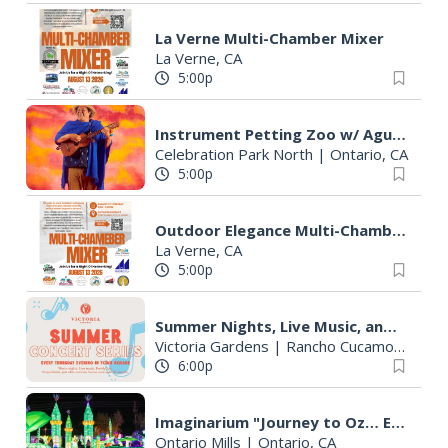
La Verne Multi-Chamber Mixer
La Verne, CA
5:00p
Instrument Petting Zoo w/ Agua from MiLPA
Celebration Park North
|
Ontario, CA
5:00p
Outdoor Elegance Multi-Chamber Mixer
La Verne, CA
5:00p
Summer Nights, Live Music, and Unforgettable Evenings at Victoria Gardens
Victoria Gardens
|
Rancho Cucamonga, CA
6:00p
Imaginarium "Journey to Oz… Enter a World Like No Other"
Ontario Mills
|
Ontario, CA