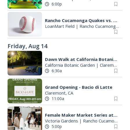
6:00p
Rancho Cucamonga Quakes vs. Lake Elsinore Storm
LoanMart Field
|
Rancho Cucamonga, CA
Friday, Aug 14
Dawn Walk at California Botanic Garden
California Botanic Garden
|
Claremont, CA
6:30a
Grand Opening - Bacio di Latte
Claremont, CA
11:00a
Female Maker Market Series at Victoria Gardens
Victoria Gardens
|
Rancho Cucamonga, CA
5:00p