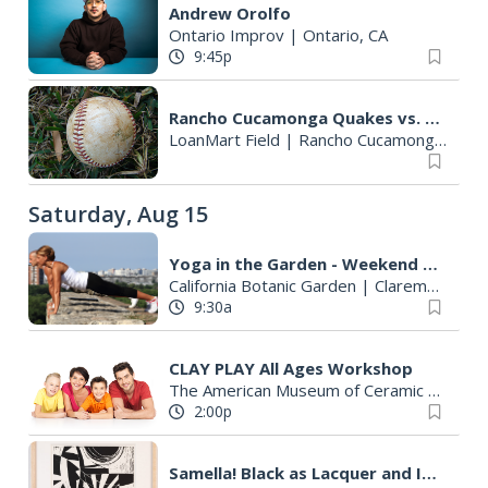
Andrew Orolfo
Ontario Improv
|
Ontario, CA
9:45p
Rancho Cucamonga Quakes vs. Lake Elsinore Storm
LoanMart Field
|
Rancho Cucamonga, CA
Saturday, Aug 15
Yoga in the Garden - Weekend Morning Flow
California Botanic Garden
|
Claremont, CA
9:30a
CLAY PLAY All Ages Workshop
The American Museum of Ceramic Art
|
Po
2:00p
Samella! Black as Lacquer and Iron