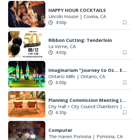
HAPPY HOUR COCKTAILS
Lincoln House
|
Covina, CA
4:00p
Ribbon Cutting: Tenderloin
La Verne, CA
4:00p
Imaginarium "Journey to Oz… Enter a World Like No Other"
Ontario Mills
|
Ontario, CA
6:00p
Planning Commission Meeting (Cancelled)
City Hall > City Council Chambers
|
La Vern
6:30p
Computer
The Haven Pomona
|
Pomona, CA