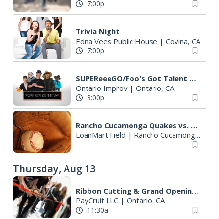
7:00p
Trivia Night
Edna Vees Public House
|
Covina, CA
7:00p
SUPEReeeGO/Foo's Got Talent Live featuring Eric Ochoa
Ontario Improv
|
Ontario, CA
8:00p
Rancho Cucamonga Quakes vs. Lake Elsinore Storm
LoanMart Field
|
Rancho Cucamonga, CA
Thursday, Aug 13
Ribbon Cutting & Grand Opening Celebration
PayCruit LLC
|
Ontario, CA
11:30a