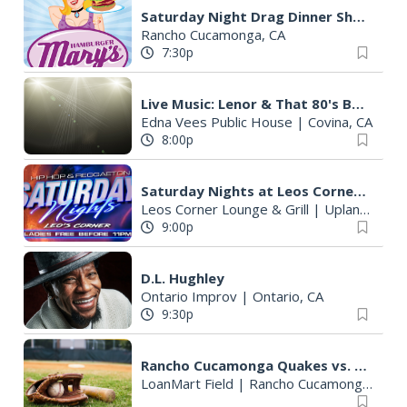
Saturday Night Drag Dinner Show
Rancho Cucamonga, CA
7:30p
Live Music: Lenor & That 80's Band
Edna Vees Public House
|
Covina, CA
8:00p
Saturday Nights at Leos Corner Lounge
Leos Corner Lounge & Grill
|
Upland, CA
9:00p
D.L. Hughley
Ontario Improv
|
Ontario, CA
9:30p
Rancho Cucamonga Quakes vs. Lake Elsinore Storm
LoanMart Field
|
Rancho Cucamonga, CA