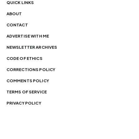
QUICK LINKS
ABOUT
CONTACT
ADVERTISE WITH ME
NEWSLETTER ARCHIVES
CODE OF ETHICS
CORRECTIONS POLICY
COMMENTS POLICY
TERMS OF SERVICE
PRIVACY POLICY