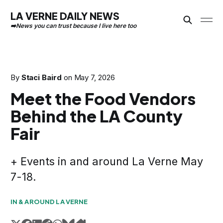
LA VERNE DAILY NEWS
By
Staci Baird
on
May 7, 2026
Meet the Food Vendors
Behind the LA County
Fair
+ Events in and around La Verne May
7-18.
IN & AROUND LA VERNE