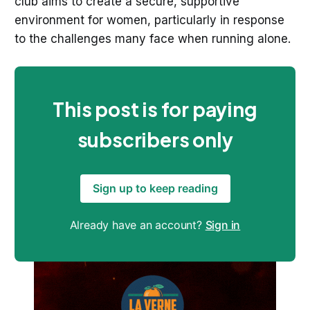
club aims to create a secure, supportive
environment for women, particularly in response
to the challenges many face when running alone.
This post is for paying
subscribers only
Sign up to keep reading
Already have an account?
Sign in