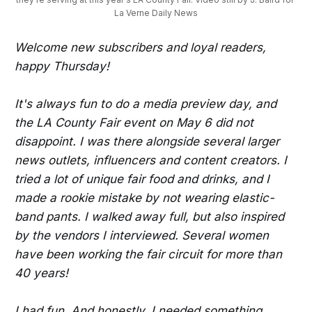
La Verne Daily News
Welcome new subscribers and loyal readers,
happy Thursday!
It's always fun to do a media preview day, and
the LA County Fair event on May 6 did not
disappoint. I was there alongside several larger
news outlets, influencers and content creators. I
tried a lot of unique fair food and drinks, and I
made a rookie mistake by not wearing elastic-
band pants. I walked away full, but also inspired
by the vendors I interviewed. Several women
have been working the fair circuit for more than
40 years!
I had fun. And honestly, I needed something