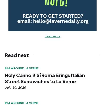
Learn more
Read next
IN & AROUND LA VERNE
Holy Cannoli! Sí Roma Brings Italian
Street Sandwiches to La Verne
July 30, 2026
IN & AROUND LA VERNE