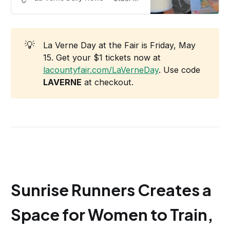
💡
La Verne Day at the Fair is Friday, May
15. Get your $1 tickets now at
lacountyfair.com/LaVerneDay
. Use code
LAVERNE
at checkout.
Sunrise Runners Creates a
Space for Women to Train,