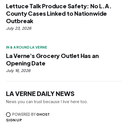
Lettuce Talk Produce Safety: No L.A.
County Cases Linked to Nationwide
Outbreak
July 23, 2026
IN & AROUND LA VERNE
La Verne's Grocery Outlet Has an
Opening Date
July 16, 2026
LA VERNE DAILY NEWS
News you can trust because I live here too.
POWERED BY
GHOST
SIGN UP