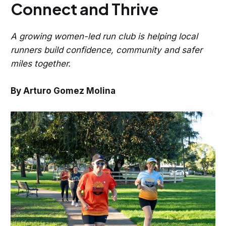
Connect and Thrive
A growing women-led run club is helping local
runners build confidence, community and safer
miles together.
By Arturo Gomez Molina