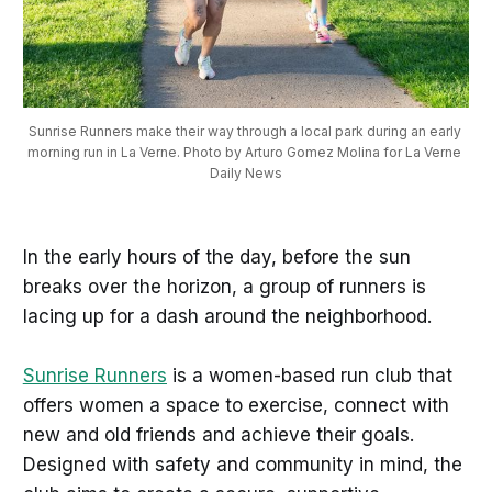
Sunrise Runners make their way through a local park during an early 
morning run in La Verne. Photo by Arturo Gomez Molina for La Verne 
Daily News
In the early hours of the day, before the sun
breaks over the horizon, a group of runners is
lacing up for a dash around the neighborhood.
Sunrise Runners
is a women-based run club that
offers women a space to exercise, connect with
new and old friends and achieve their goals.
Designed with safety and community in mind, the