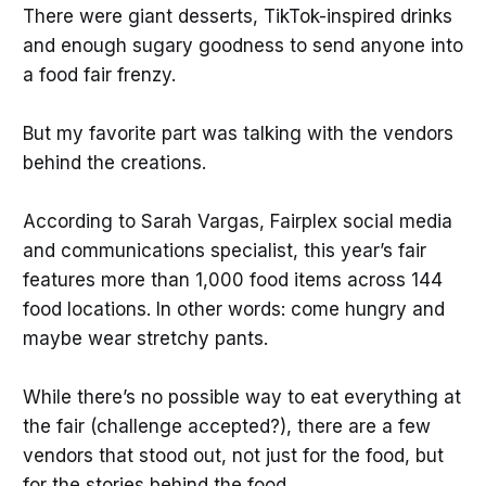
There were giant desserts, TikTok-inspired drinks
and enough sugary goodness to send anyone into
a food fair frenzy.
But my favorite part was talking with the vendors
behind the creations.
According to Sarah Vargas, Fairplex social media
and communications specialist, this year’s fair
features more than 1,000 food items across 144
food locations. In other words: come hungry and
maybe wear stretchy pants.
While there’s no possible way to eat everything at
the fair (challenge accepted?), there are a few
vendors that stood out, not just for the food, but
for the stories behind the food.