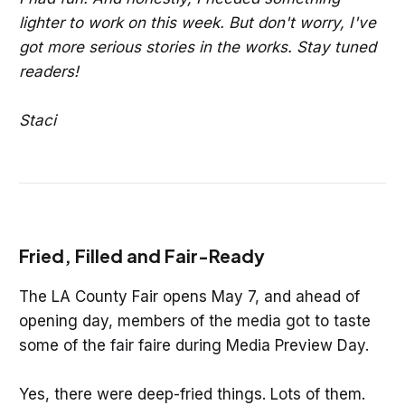
lighter to work on this week. But don't worry, I've
got more serious stories in the works. Stay tuned
readers!
Staci
Fried, Filled and Fair-Ready
The LA County Fair opens May 7, and ahead of
opening day, members of the media got to taste
some of the fair faire during Media Preview Day.
Yes, there were deep-fried things. Lots of them.