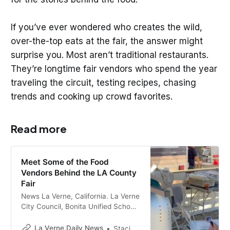
If you’ve ever wondered who creates the wild,
over-the-top eats at the fair, the answer might
surprise you. Most aren’t traditional restaurants.
They’re longtime fair vendors who spend the year
traveling the circuit, testing recipes, chasing
trends and cooking up crowd favorites.
Read more
Meet Some of the Food
Vendors Behind the LA County
Fair
News La Verne, California. La Verne
City Council, Bonita Unified School
District, business news, and local
events.
La Verne Daily News
Staci Baird