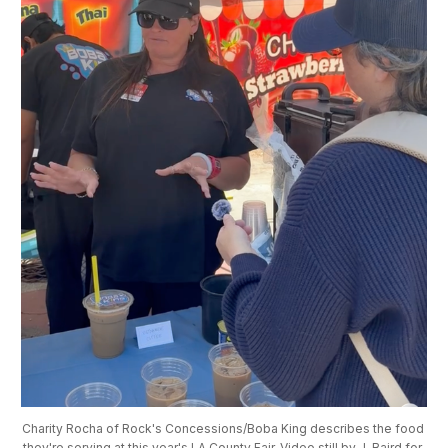
Charity Rocha of Rock's Concessions/Boba King describes the food 
they're serving at this year's LA County Fair. Video still by J. Baird for 