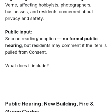
Verne, affecting hobbyists, photographers,
businesses, and residents concerned about
privacy and safety.
Public input:
Second reading/adoption —
no formal public
hearing
, but residents may comment if the item is
pulled from Consent.
What does it include?
Public Hearing: New Building, Fire &
Green Codes