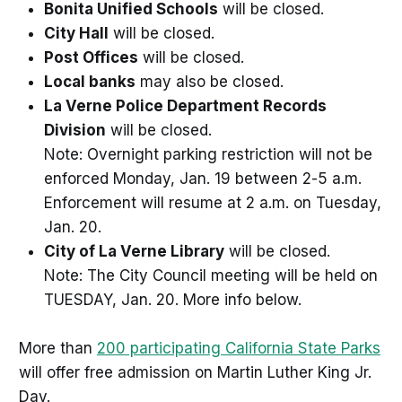
Bonita Unified Schools
will be closed.
City Hall
will be closed.
Post Offices
will be closed.
Local banks
may also be closed.
La Verne Police Department Records
Division
will be closed.
Note: Overnight parking restriction will not be
enforced Monday, Jan. 19 between 2-5 a.m.
Enforcement will resume at 2 a.m. on Tuesday,
Jan. 20.
City of La Verne Library
will be closed.
Note: The City Council meeting will be held on
TUESDAY, Jan. 20. More info below.
More than
200 participating California State Parks
will offer free admission on Martin Luther King Jr.
Day.