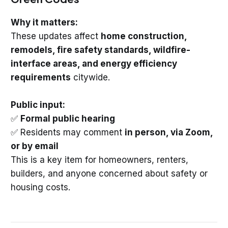
Why it matters:
These updates affect
home construction,
remodels, fire safety standards, wildfire-
interface areas, and energy efficiency
requirements
citywide.
Public input:
✅
Formal public hearing
✅ Residents may comment
in person, via Zoom,
or by email
This is a key item for homeowners, renters,
builders, and anyone concerned about safety or
housing costs.