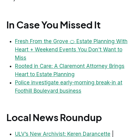
In Case You Missed It
Fresh From the Grove 🍊 Estate Planning With
Heart + Weekend Events You Don't Want to
Miss
Rooted in Care: A Claremont Attorney Brings
Heart to Estate Planning
Police investigate early-morning break-in at
Foothill Boulevard business
Local News Roundup
ULV’s New Archivist: Keren Darancette
|