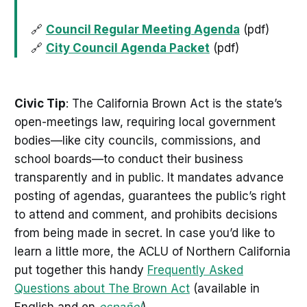
🔗
Council Regular Meeting Agenda
(pdf)
🔗
City Council Agenda Packet
(pdf)
Civic Tip
: The California Brown Act is the state’s
open-meetings law, requiring local government
bodies—like city councils, commissions, and
school boards—to conduct their business
transparently and in public. It mandates advance
posting of agendas, guarantees the public’s right
to attend and comment, and prohibits decisions
from being made in secret. In case you’d like to
learn a little more, the ACLU of Northern California
put together this handy
Frequently Asked
Questions about The Brown Act
(available in