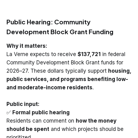
Public Hearing: Community
Development Block Grant Funding
Why it matters:
La Verne expects to receive
$137,721
in federal
Community Development Block Grant funds for
2026–27. These dollars typically support
housing,
public services, and programs benefiting low-
and moderate-income residents
.
Public input:
✅
Formal public hearing
Residents can comment on
how the money
should be spent
and which projects should be
prioritized.