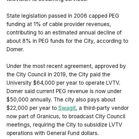
State legislation passed in 2006 capped PEG
funding at 1% of cable provider revenues,
contributing to an estimated annual decline of
about 8% in PEG funds for the City, according to
Domer.
Under the most recent agreement, approved by
the City Council in 2019, the City paid the
University $64,000 per year to operate LVTV.
Domer said current PEG revenue is now under
$50,000 annually. The city also pays about
$22,000 per year to
Swagit
, a third-party vendor
now part of Granicus, to broadcast City Council
meetings, requiring the City to subsidize LVTV
operations with General Fund dollars.