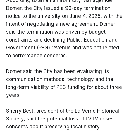
According to an email from City Manager Ken
Domer, the City issued a 90-day termination
notice to the university on June 4, 2025, with the
intent of negotiating a new agreement. Domer
said the termination was driven by budget
constraints and declining Public, Education and
Government (PEG) revenue and was not related
to performance concerns.
Domer said the City has been evaluating its
communication methods, technology and the
long-term viability of PEG funding for about three
years.
Sherry Best, president of the La Verne Historical
Society, said the potential loss of LVTV raises
concerns about preserving local history.