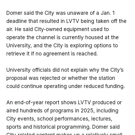
Domer said the City was unaware of a Jan. 1
deadline that resulted in LVTV being taken off the
air. He said City-owned equipment used to
operate the channel is currently housed at the
University, and the City is exploring options to
retrieve it if no agreement is reached.
University officials did not explain why the City’s
proposal was rejected or whether the station
could continue operating under reduced funding.
An end-of-year report shows LVTV produced or
aired hundreds of programs in 2025, including
City events, school performances, lectures,
sports and historical programming. Domer said