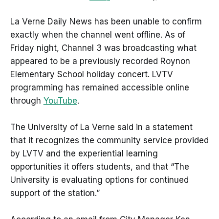
La Verne Daily News has been unable to confirm
exactly when the channel went offline. As of
Friday night, Channel 3 was broadcasting what
appeared to be a previously recorded Roynon
Elementary School holiday concert. LVTV
programming has remained accessible online
through
YouTube
.
The University of La Verne said in a statement
that it recognizes the community service provided
by LVTV and the experiential learning
opportunities it offers students, and that “The
University is evaluating options for continued
support of the station.”