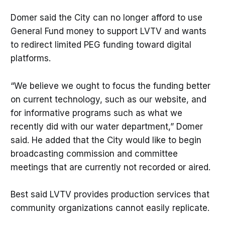
Domer said the City can no longer afford to use
General Fund money to support LVTV and wants
to redirect limited PEG funding toward digital
platforms.
“We believe we ought to focus the funding better
on current technology, such as our website, and
for informative programs such as what we
recently did with our water department,” Domer
said. He added that the City would like to begin
broadcasting commission and committee
meetings that are currently not recorded or aired.
Best said LVTV provides production services that
community organizations cannot easily replicate.