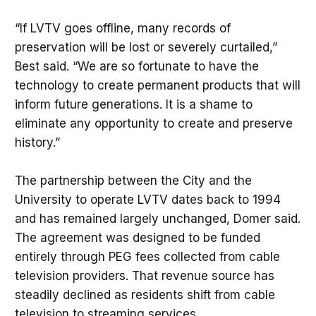
“If LVTV goes offline, many records of
preservation will be lost or severely curtailed,”
Best said. “We are so fortunate to have the
technology to create permanent products that will
inform future generations. It is a shame to
eliminate any opportunity to create and preserve
history.”
The partnership between the City and the
University to operate LVTV dates back to 1994
and has remained largely unchanged, Domer said.
The agreement was designed to be funded
entirely through PEG fees collected from cable
television providers. That revenue source has
steadily declined as residents shift from cable
television to streaming services.