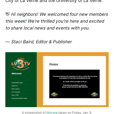
City of La Verne and the University of La Verne.
👋
Hi neighbors! We welcomed four new members
this week! We’re thrilled you’re here and excited
to share local news and events with you.
—
Staci Baird, Editor & Publisher
A screenshot of 
lvtv.org
 taken on Friday, Jan. 9.