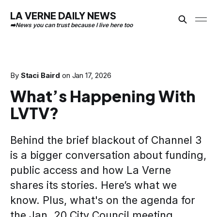
LA VERNE DAILY NEWS
By
Staci Baird
on
Jan 17, 2026
What’s Happening With
LVTV?
Behind the brief blackout of Channel 3
is a bigger conversation about funding,
public access and how La Verne
shares its stories. Here’s what we
know. Plus, what's on the agenda for
the Jan. 20 City Council meeting.