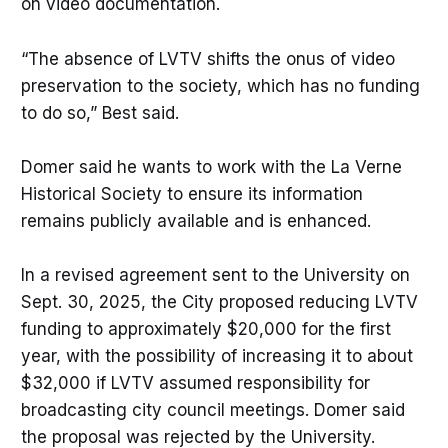
on video documentation.
“The absence of LVTV shifts the onus of video
preservation to the society, which has no funding
to do so,” Best said.
Domer said he wants to work with the La Verne
Historical Society to ensure its information
remains publicly available and is enhanced.
In a revised agreement sent to the University on
Sept. 30, 2025, the City proposed reducing LVTV
funding to approximately $20,000 for the first
year, with the possibility of increasing it to about
$32,000 if LVTV assumed responsibility for
broadcasting city council meetings. Domer said
the proposal was rejected by the University.