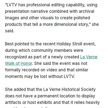
“LVTV has professional editing capability, using
presentation narrative combined with archival
images and other visuals to create polished
products that tell a more dimensional story,” she
said.
Best pointed to the recent Holiday Stroll event,
during which community members were
recognized as part of a newly created
La Verne
Walk of Honor
. She said the event was not
formally recorded on video and that similar
moments may be lost without LVTV.
She added that the La Verne Historical Society
does not have a permanent location to display
artifacts or host exhibits and that it relies heavily