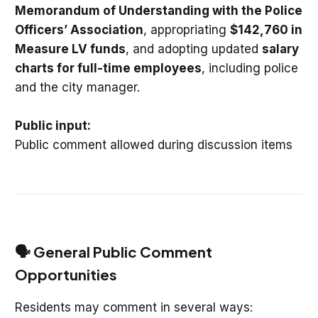
Memorandum of Understanding with the Police
Officers’ Association
, appropriating
$142,760 in
Measure LV funds
, and adopting updated
salary
charts for full-time employees
, including police
and the city manager.
Public input:
Public comment allowed during discussion items
🗣️ General Public Comment
Opportunities
Residents may comment in several ways: