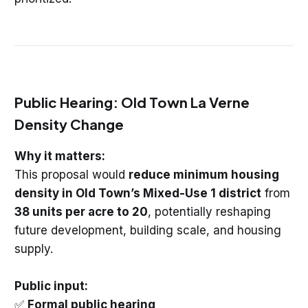
Public Hearing: Old Town La Verne
Density Change
Why it matters:
This proposal would
reduce minimum housing
density in Old Town’s Mixed-Use 1 district
from
38 units per acre to 20
, potentially reshaping
future development, building scale, and housing
supply.
Public input:
✅
Formal public hearing