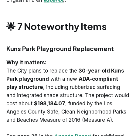
English and en
español
).
🌟 7 Noteworthy Items
Kuns Park Playground Replacement
Why it matters:
The City plans to replace the
30-year-old Kuns
Park playground
with a new
ADA-compliant
play structure
, including rubberized surfacing
and integrated shade structure. The project would
cost about
$198,184.07
, funded by the Los
Angeles County Safe, Clean Neighborhood Parks
and Beaches Measure of 2016 (Measure A).