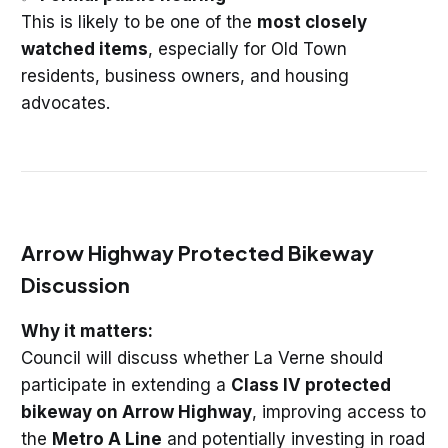
This is likely to be one of the
most closely
watched items
, especially for Old Town
residents, business owners, and housing
advocates.
Arrow Highway Protected Bikeway
Discussion
Why it matters:
Council will discuss whether La Verne should
participate in extending a
Class IV protected
bikeway on Arrow Highway
, improving access to
the
Metro A Line
and potentially investing in road