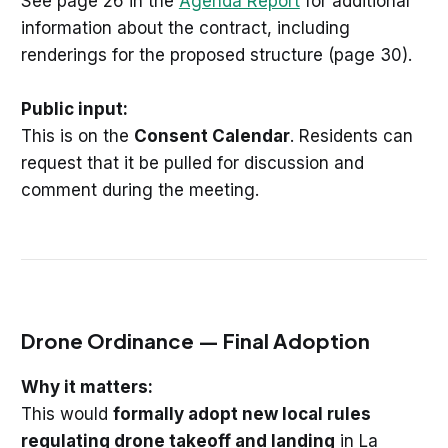
See page 26 in the
Agenda Report
for additional
information about the contract, including
renderings for the proposed structure (page 30).
Public input:
This is on the
Consent Calendar
. Residents can
request that it be pulled for discussion and
comment during the meeting.
Drone Ordinance — Final Adoption
Why it matters:
This would
formally adopt new local rules
regulating drone takeoff and landing
in La