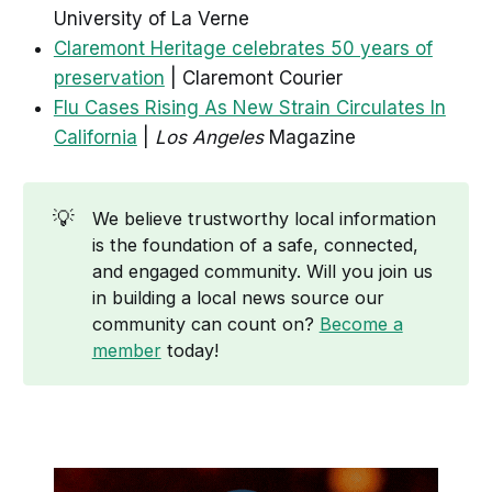
University of La Verne
Claremont Heritage celebrates 50 years of
preservation
| Claremont Courier
Flu Cases Rising As New Strain Circulates In
California
|
Los Angeles
Magazine
💡
We believe trustworthy local information
is the foundation of a safe, connected,
and engaged community. Will you join us
in building a local news source our
community can count on?
Become a
member
today!