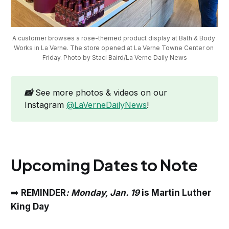
A customer browses a rose-themed product display at Bath & Body 
Works in La Verne. The store opened at La Verne Towne Center on 
Friday. Photo by Staci Baird/La Verne Daily News
📸
See more photos & videos on our
Instagram
@LaVerneDailyNews
!
Upcoming Dates to Note
➡️
REMINDER
: Monday, Jan. 19
is Martin Luther
King Day