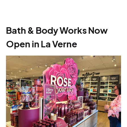
Bath & Body Works Now
Open in La Verne