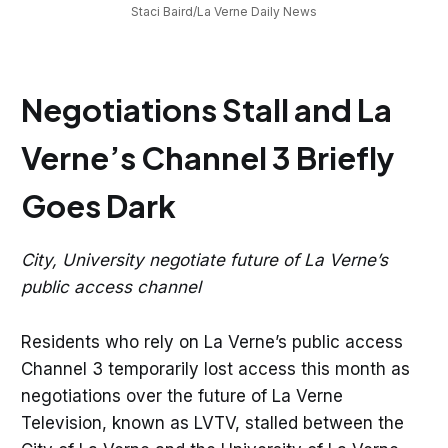
Staci Baird/La Verne Daily News
Negotiations Stall and La
Verne’s Channel 3 Briefly
Goes Dark
City, University negotiate future of La Verne’s
public access channel
Residents who rely on La Verne’s public access
Channel 3 temporarily lost access this month as
negotiations over the future of La Verne
Television, known as LVTV, stalled between the