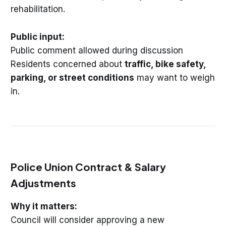
rehabilitation.
Public input:
Public comment allowed during discussion
Residents concerned about
traffic, bike safety,
parking, or street conditions
may want to weigh
in.
Police Union Contract & Salary
Adjustments
Why it matters:
Council will consider approving a new