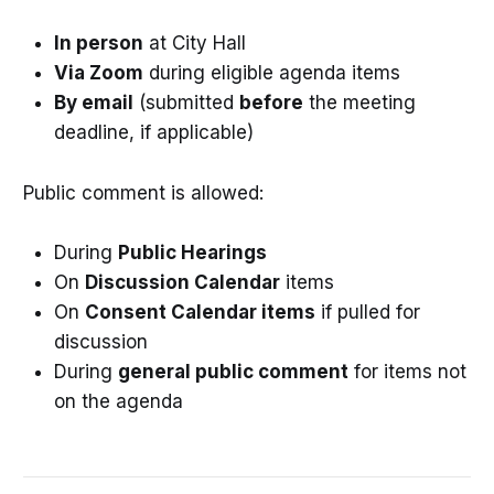
In person
at City Hall
Via Zoom
during eligible agenda items
By email
(submitted
before
the meeting
deadline, if applicable)
Public comment is allowed:
During
Public Hearings
On
Discussion Calendar
items
On
Consent Calendar items
if pulled for
discussion
During
general public comment
for items not
on the agenda