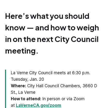
Here’s what you should
know — and how to weigh
in on the next City Council
meeting.
La Verne City Council meets at 6:30 p.m.
Tuesday, Jan. 20
Where:
City Hall Council Chambers, 3660 D
St., La Verne
How to attend:
In person or via Zoom
at
LaVerneCA.gov/zoom