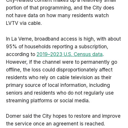
City-related content makes up a relatively small
portion of that programming, and the City does
not have data on how many residents watch
LVTV via cable.
In La Verne, broadband access is high, with about
95% of households reporting a subscription,
according to
2019–2023 U.S. Census data
.
However, if the channel were to permanently go
offline, the loss could disproportionately affect
residents who rely on cable television as their
primary source of local information, including
seniors and residents who do not regularly use
streaming platforms or social media.
Domer said the City hopes to restore and improve
the service once an agreement is reached.