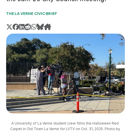
THE LA VERNE CIVIC BRIEF
A University of La Verne student crew films the Halloween Red 
Carpet in Old Town La Verne for LVTV on Oct. 31, 2025. Photo by 