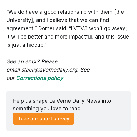
“We do have a good relationship with them [the
University], and I believe that we can find
agreement,” Domer said. “LVTV3 won’t go away;
it will be better and more impactful, and this issue
is just a hiccup.”
See an error? Please
email staci@lavernedaily.org. See
our
Corrections policy
Help us shape La Verne Daily News into 
something you love to read.
Take our short survey