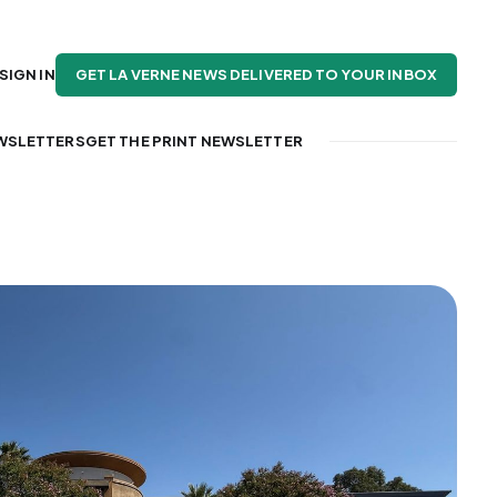
GET LA VERNE NEWS DELIVERED TO YOUR INBOX
SIGN IN
WSLETTERS
GET THE PRINT NEWSLETTER