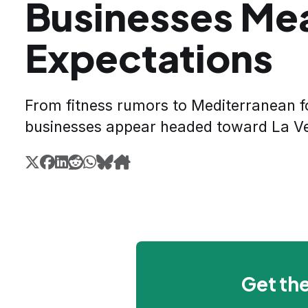
Businesses Me
Expectations
From fitness rumors to Mediterranean f
businesses appear headed toward La V
Get the