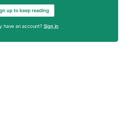
gn up to keep reading
y have an account?
Sign in