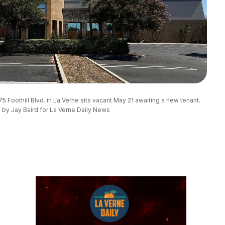
5 Foothill Blvd. in La Verne sits vacant May 21 awaiting a new tenant. 
 by Jay Baird for La Verne Daily News 