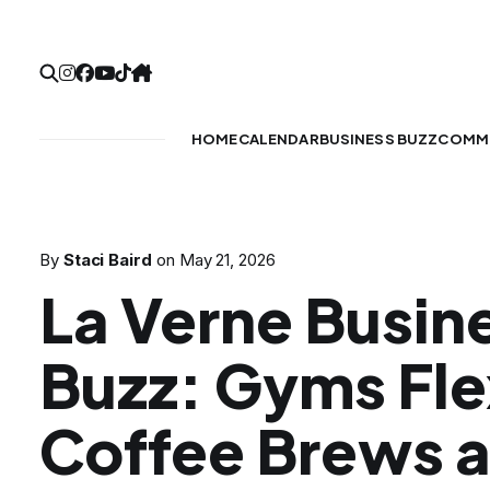
HOME
CALENDAR
BUSINESS BUZZ
COMMU
By
Staci Baird
on
May 21, 2026
La Verne Busin
Buzz: Gyms Fle
Coffee Brews 