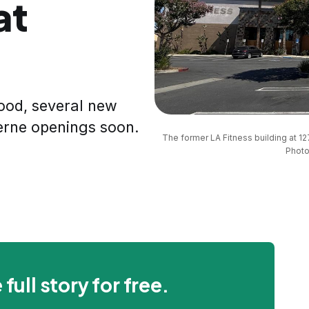
at
ood, several new
erne openings soon.
The former LA Fitness building at 127
Photo
 full story for free.