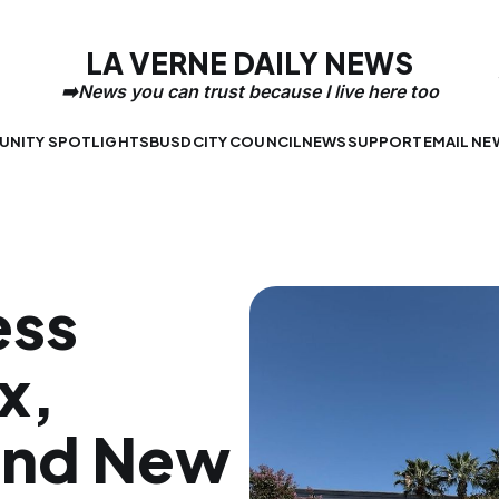
LA VERNE DAILY NEWS
NITY SPOTLIGHTS
BUSD
CITY COUNCIL
NEWS
SUPPORT
EMAIL NE
ess
x,
and New