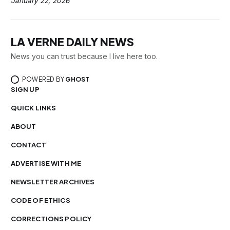
January 22, 2026
LA VERNE DAILY NEWS
News you can trust because I live here too.
POWERED BY
GHOST
SIGN UP
QUICK LINKS
ABOUT
CONTACT
ADVERTISE WITH ME
NEWSLETTER ARCHIVES
CODE OF ETHICS
CORRECTIONS POLICY