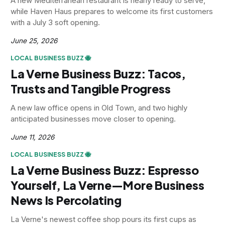
A new Mediterranean restaurant is nearly ready to serve,
while Haven Haus prepares to welcome its first customers
with a July 3 soft opening.
June 25, 2026
LOCAL BUSINESS BUZZ 🐝
La Verne Business Buzz: Tacos,
Trusts and Tangible Progress
A new law office opens in Old Town, and two highly
anticipated businesses move closer to opening.
June 11, 2026
LOCAL BUSINESS BUZZ 🐝
La Verne Business Buzz: Espresso
Yourself, La Verne—More Business
News Is Percolating
La Verne's newest coffee shop pours its first cups as