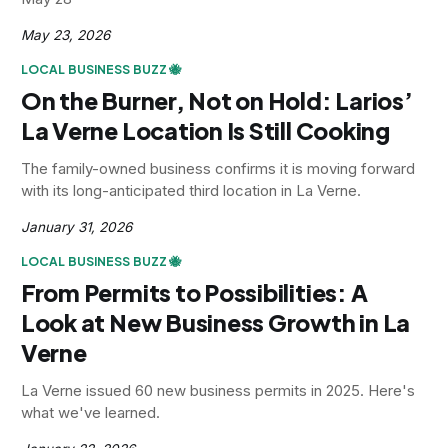
May 23, 2026
LOCAL BUSINESS BUZZ 🐝
On the Burner, Not on Hold: Larios’
La Verne Location Is Still Cooking
The family-owned business confirms it is moving forward
with its long-anticipated third location in La Verne.
January 31, 2026
LOCAL BUSINESS BUZZ 🐝
From Permits to Possibilities: A
Look at New Business Growth in La
Verne
La Verne issued 60 new business permits in 2025. Here's
what we've learned.