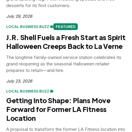
desserts for its first customers.
July 29, 2026
LOCAL BUSINESS BUZZ 🐝
FEATURED
J.R. Shell Fuels a Fresh Start as Spirit
Halloween Creeps Back to La Verne
The longtime family-owned service station celebrates its
grand reopening as the seasonal Halloween retailer
prepares to return—and hire.
July 23, 2026
LOCAL BUSINESS BUZZ 🐝
Getting Into Shape: Plans Move
Forward for Former LA Fitness
Location
A proposal to transform the former LA Fitness location into