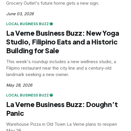
Grocery Outlet's future home gets a new sign.
June 03, 2026
LOCAL BUSINESS BUZZ 🐝
La Verne Business Buzz: New Yoga
Studio, Filipino Eats and a Historic
Building for Sale
This week's roundup includes a new wellness studio, a
Filipino restaurant near the city line and a century-old
landmark seeking a new owner.
May 28, 2026
LOCAL BUSINESS BUZZ 🐝
La Verne Business Buzz: Doughn’t
Panic
Warehouse Pizza in Old Town La Verne plans to reopen
May 28