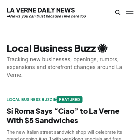
LA VERNE DAILY NEWS
Local Business Buzz 🐝
Tracking new businesses, openings, rumors,
expansions and storefront changes around La
Verne.
LOCAL BUSINESS BUZZ 🐝
FEATURED
Sí Roma Says “Ciao” to La Verne
With $5 Sandwiches
The new Italian street sandwich shop will celebrate its
grand opening Aug. 1 with weeklong specials and free