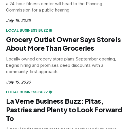
a 24-hour fitness center will head to the Planning
Commission for a public hearing.
July 16, 2026
LOCAL BUSINESS BUZZ 🐝
Grocery Outlet Owner Says Store is
About More Than Groceries
Locally owned grocery store plans September opening,
begins hiring and promises deep discounts with a
community-first approach.
July 15, 2026
LOCAL BUSINESS BUZZ 🐝
La Verne Business Buzz: Pitas,
Pastries and Plenty to Look Forward
To