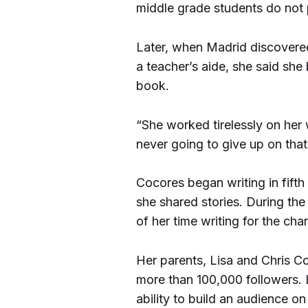
middle grade students do not
Later, when Madrid discovere
a teacher’s aide, she said she
book.
“She worked tirelessly on her
never going to give up on that
Cocores began writing in fift
she shared stories. During t
of her time writing for the cha
Her parents, Lisa and Chris C
more than 100,000 followers. 
ability to build an audience 