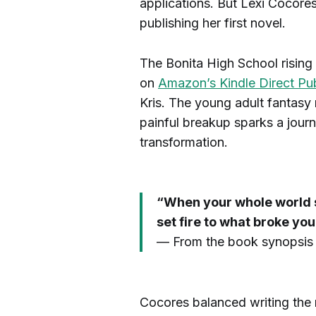
applications. But Lexi Cocore
publishing her first novel.
The Bonita High School rising 
on
Amazon’s Kindle Direct Pub
Kris. The young adult fantasy
painful breakup sparks a jour
transformation.
“When your whole world sh
set fire to what broke you
— From the book synopsis f
Cocores balanced writing the n