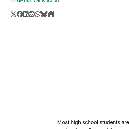
COMMUNITY NEWS
BUSD
Most high school students are