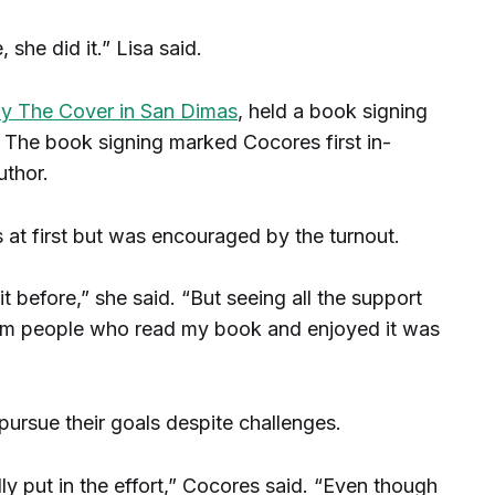
, she did it.” Lisa said.
y The Cover in San Dimas
, held a book signing
 The book signing marked Cocores first in-
uthor.
at first but was encouraged by the turnout.
it before,” she said. “But seeing all the support
from people who read my book and enjoyed it was
pursue their goals despite challenges.
ly put in the effort,” Cocores said. “Even though