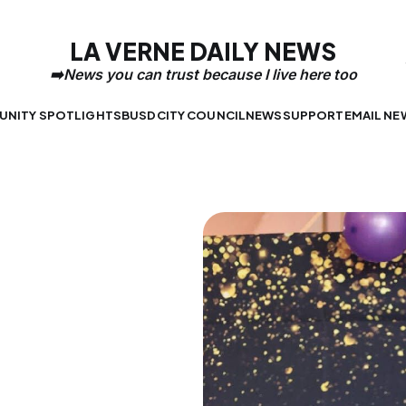
LA VERNE DAILY NEWS
NITY SPOTLIGHTS
BUSD
CITY COUNCIL
NEWS
SUPPORT
EMAIL NE