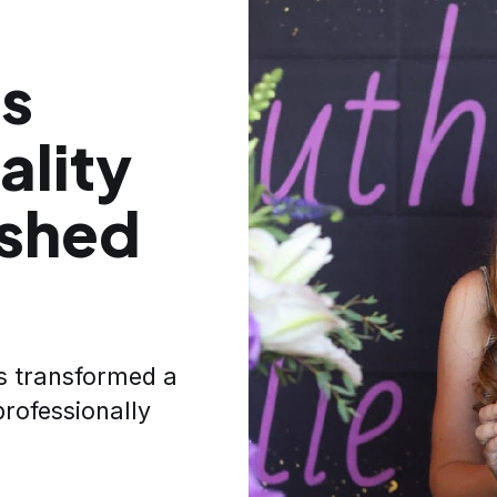
ns
ality
ished
s transformed a
professionally