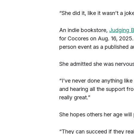
“She did it, like it wasn’t a joke
An indie bookstore,
Judging B
for Cocores on Aug. 16, 2025.
person event as a published a
She admitted she was nervous 
“I’ve never done anything like 
and hearing all the support 
really great.”
She hopes others her age will 
“They can succeed if they real