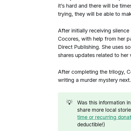
it’s hard and there will be tim
trying, they will be able to mak
After initially receiving silenc
Cocores, with help from her p
Direct Publishing. She uses s
shares updates related to her
After completing the trilogy, 
writing a murder mystery next.
💡
Was this information i
share more local stori
time or recurring dona
deductible!)