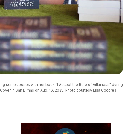
ng senior, poses with her book "I Accept the Role of Villainess" during 
Cover in San Dimas on Aug. 16, 2025. Photo courtesy Lisa Cocores