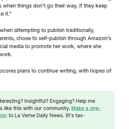
es when things don’t go their way, if they keep
e it.”
e when attempting to publish traditionally,
arents, chose to self-publish through Amazon’s
ocial media to promote her work, where she
 work.
Cocores plans to continue writing, with hopes of
nteresting? Insightful? Engaging? Help me
es like this with our community.
Make a one-
tion
to La Verne Daily News. (It's tax-