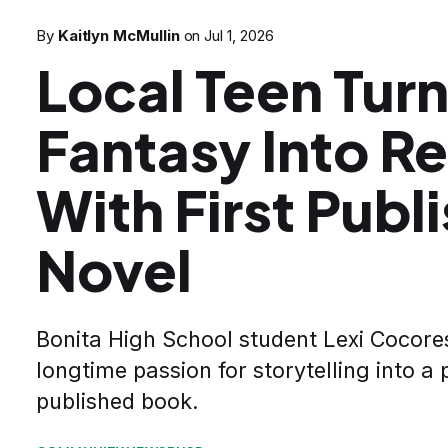
By
Kaitlyn McMullin
on
Jul 1, 2026
Local Teen Tur
Fantasy Into Re
With First Publ
Novel
Bonita High School student Lexi Cocore
longtime passion for storytelling into a 
published book.