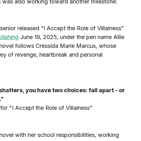
s was also working toward another milestone:
senior released “I Accept the Role of Villainess”
lishing
June 19, 2025, under the pen name Allie
 novel follows Cressida Marie Marcus, whose
ney of revenge, heartbreak and personal
atters, you have two choices: fall apart - or
.”
or "I Accept the Role of Villainess"
ovel with her school responsibilities, working