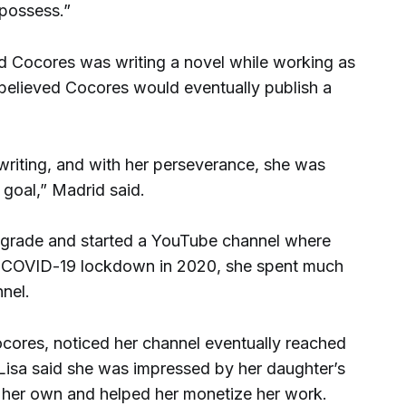
 possess.”
d Cocores was writing a novel while working as
 believed Cocores would eventually publish a
 writing, and with her perseverance, she was
 goal,” Madrid said.
h grade and started a YouTube channel where
he COVID-19 lockdown in 2020, she spent much
nnel.
ocores, noticed her channel eventually reached
Lisa said she was impressed by her daughter’s
on her own and helped her monetize her work.