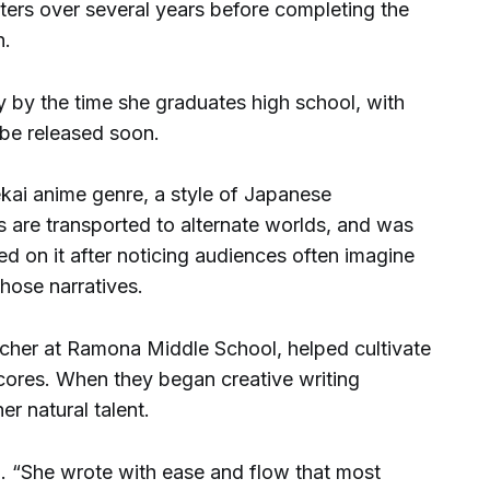
ters over several years before completing the
n.
y by the time she graduates high school, with
be released soon.
ekai anime genre, a style of Japanese
rs are transported to alternate worlds, and was
ed on it after noticing audiences often imagine
those narratives.
cher at Ramona Middle School, helped cultivate
cores. When they began creative writing
r natural talent.
id. “She wrote with ease and flow that most