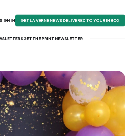
GET LA VERNE NEWS DELIVERED TO YOUR INBOX
SIGN IN
WSLETTERS
GET THE PRINT NEWSLETTER