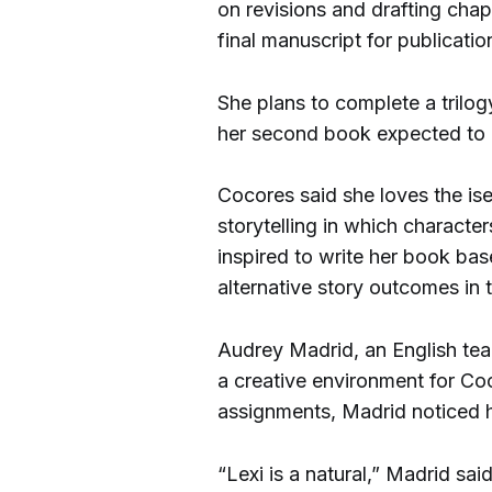
on revisions and drafting chap
final manuscript for publicatio
She plans to complete a trilog
her second book expected to 
Cocores said she loves the is
storytelling in which characte
inspired to write her book bas
alternative story outcomes in 
Audrey Madrid, an English tea
a creative environment for Co
assignments, Madrid noticed he
“Lexi is a natural,” Madrid sa