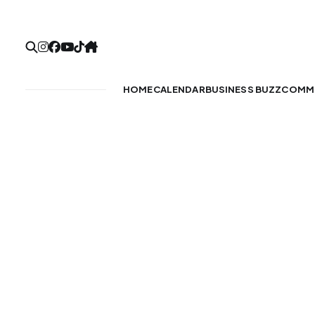
HOME
CALENDAR
BUSINESS BUZZ
COMMU