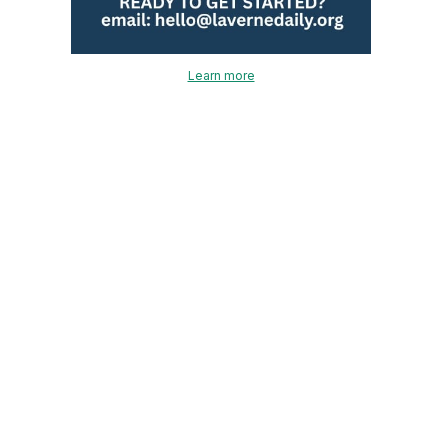
Learn more