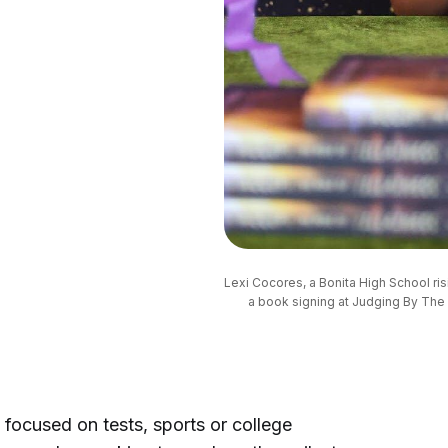
Lexi Cocores, a Bonita High School risi
a book signing at Judging By The 
 focused on tests, sports or college