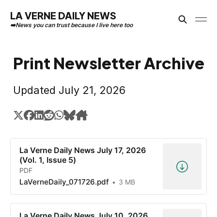
LA VERNE DAILY NEWS
Print Newsletter Archive
Updated July 21, 2026
La Verne Daily News July 17, 2026
(Vol. 1, Issue 5)
PDF
LaVerneDaily_071726.pdf
3 MB
La Verne Daily News July 10, 2026