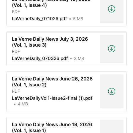
(Vol. 1, Issue 4)
PDF
LaVerneDaily_071026.pdf
5 MB
La Verne Daily News July 3, 2026
(Vol. 1, Issue 3)
PDF
LaVerneDaily_070326.pdf
3 MB
La Verne Daily News June 26, 2026
(Vol. 1, Issue 2)
PDF
LaVerneDailyVol1-Issue2-final (1).pdf
4 MB
La Verne Daily News June 19, 2026
(Vol. 1, Issue 1)