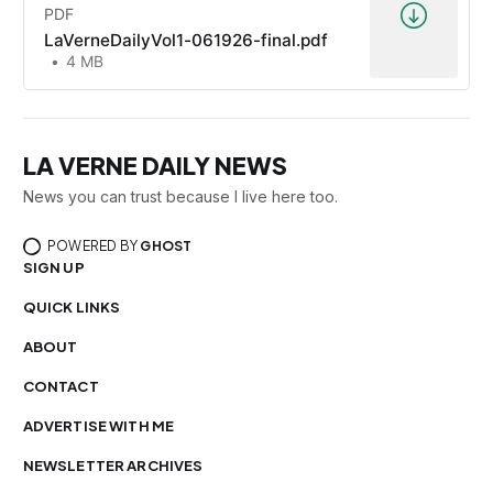
PDF
LaVerneDailyVol1-061926-final.pdf
4 MB
LA VERNE DAILY NEWS
News you can trust because I live here too.
POWERED BY
GHOST
SIGN UP
QUICK LINKS
ABOUT
CONTACT
ADVERTISE WITH ME
NEWSLETTER ARCHIVES