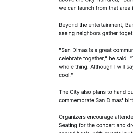
we can launch from that area 
Beyond the entertainment, Barn
seeing neighbors gather toget
"San Dimas is a great communit
celebrate together," he said. "
whole thing. Although I will s
cool."
The City also plans to hand o
commemorate San Dimas' birt
Organizers encourage attendees
Seating for the concert and dr