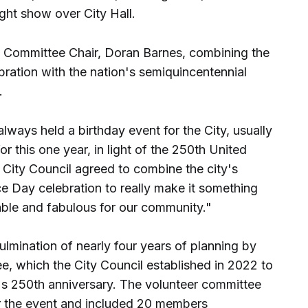
ght show over City Hall.
Committee Chair, Doran Barnes, combining the
ebration with the nation's semiquincentennial
.
always held a birthday event for the City, usually
or this one year, in light of the 250th United
City Council agreed to combine the city's
e Day celebration to really make it something
able and fabulous for our community."
culmination of nearly four years of planning by
, which the City Council established in 2022 to
s 250th anniversary. The volunteer committee
r the event and included 20 members