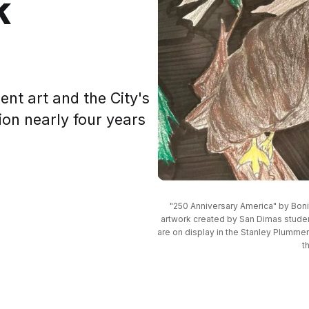
k
ent art and the City's
ion nearly four years
"250 Anniversary America" by Boni
artwork created by San Dimas students
are on display in the Stanley Plumme
t