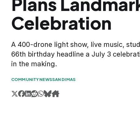
Plans Landmar
Celebration
A 400-drone light show, live music, stud
66th birthday headline a July 3 celebrat
in the making.
COMMUNITY NEWS
SAN DIMAS