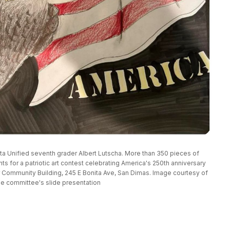
ta Unified seventh grader Albert Lutscha. More than 350 pieces of 
 for a patriotic art contest celebrating America's 250th anniversary 
r Community Building, 245 E Bonita Ave, San Dimas. Image courtesy of 
he committee's slide presentation 