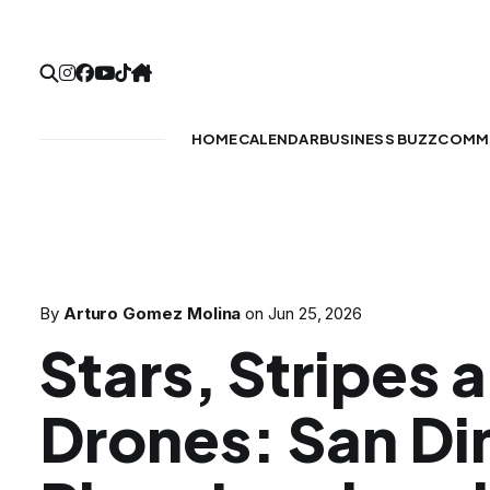
HOME
CALENDAR
BUSINESS BUZZ
COMMU
By
Arturo Gomez Molina
on
Jun 25, 2026
Stars, Stripes
Drones: San D