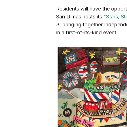
Residents will have the oppor
San Dimas hosts its "
Stars, St
3, bringing together Independe
in a first-of-its-kind event.