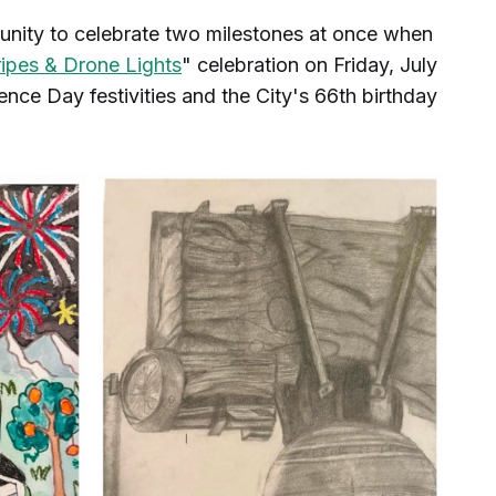
tunity to celebrate two milestones at once when
ripes & Drone Lights
" celebration on Friday, July
nce Day festivities and the City's 66th birthday