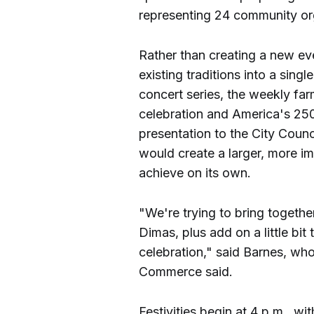
representing 24 community or
Rather than creating a new ev
existing traditions into a singl
concert series, the weekly fa
celebration and America's 250
presentation to the City Coun
would create a larger, more i
achieve on its own.
"We're trying to bring together
Dimas, plus add on a little bit
celebration," said Barnes, who
Commerce said.
Festivities begin at 4 p.m., wi