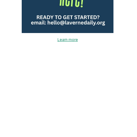
Learn more