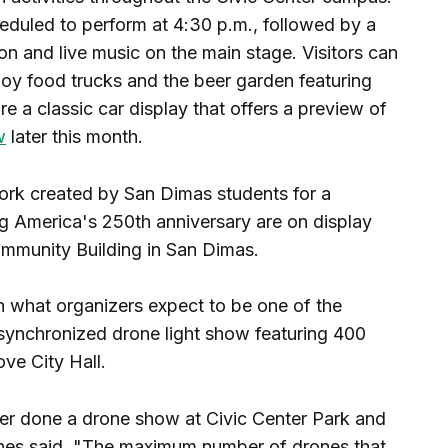
duled to perform at 4:30 p.m., followed by a
n and live music on the main stage. Visitors can
joy food trucks and the beer garden featuring
e a classic car display that offers a preview of
w
later this month.
ork created by San Dimas students for a
ing America's 250th anniversary are on display
ommunity Building in San Dimas.
h what organizers expect to be one of the
 synchronized drone light show featuring 400
ove City Hall.
 ever done a drone show at Civic Center Park and
rnes said. "The maximum number of drones that