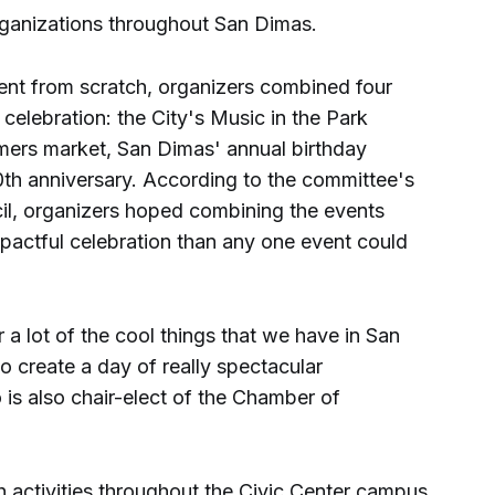
ganizations throughout San Dimas.
ent from scratch, organizers combined four
e celebration: the City's Music in the Park
rmers market, San Dimas' annual birthday
th anniversary. According to the committee's
cil, organizers hoped combining the events
mpactful celebration than any one event could
 a lot of the cool things that we have in San
 to create a day of really spectacular
 is also chair-elect of the Chamber of
th activities throughout the Civic Center campus.