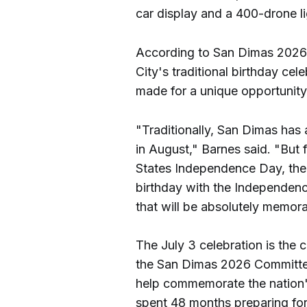
car display and a 400-drone li
According to San Dimas 2026 
City's traditional birthday cel
made for a unique opportunity
"Traditionally, San Dimas has 
in August," Barnes said. "But f
States Independence Day, the 
birthday with the Independenc
that will be absolutely memor
The July 3 celebration is the 
the San Dimas 2026 Committee
help commemorate the nation'
spent 48 months preparing fo