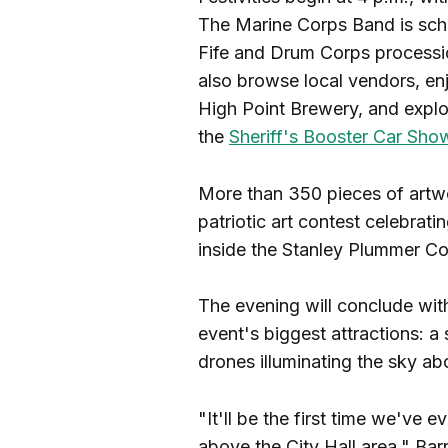
The Marine Corps Band is sche
Fife and Drum Corps processio
also browse local vendors, en
High Point Brewery, and explor
the
Sheriff's Booster Car Sho
More than 350 pieces of artw
patriotic art contest celebrat
inside the Stanley Plummer C
The evening will conclude wit
event's biggest attractions: a
drones illuminating the sky ab
"It'll be the first time we've
above the City Hall area," Ba