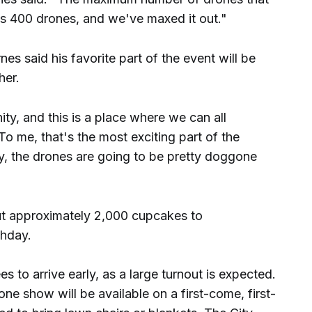
is 400 drones, and we've maxed it out."
es said his favorite part of the event will be
her.
y, and this is a place where we can all
To me, that's the most exciting part of the
ay, the drones are going to be pretty doggone
ut approximately 2,000 cupcakes to
hday.
 to arrive early, as a large turnout is expected.
one show will be available on a first-come, first-