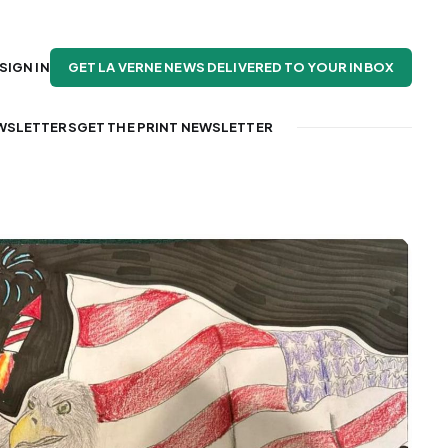
GET LA VERNE NEWS DELIVERED TO YOUR INBOX
SIGN IN
WSLETTERS
GET THE PRINT NEWSLETTER