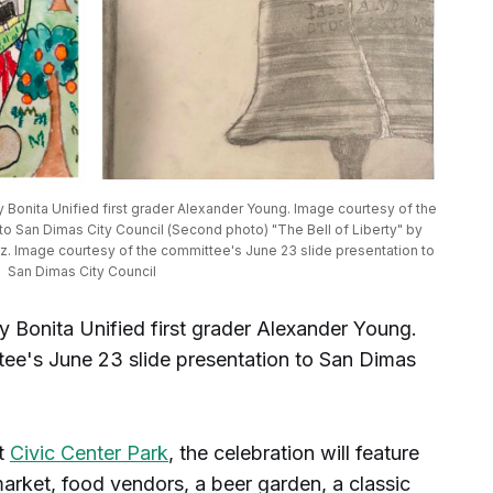
y Bonita Unified first grader Alexander Young. Image courtesy of the 
o San Dimas City Council (Second photo) "The Bell of Liberty" by 
z. Image courtesy of the committee's June 23 slide presentation to 
San Dimas City Council
y Bonita Unified first grader Alexander Young.
ee's June 23 slide presentation to San Dimas
at
Civic Center Park
, the celebration will feature
market, food vendors, a beer garden, a classic