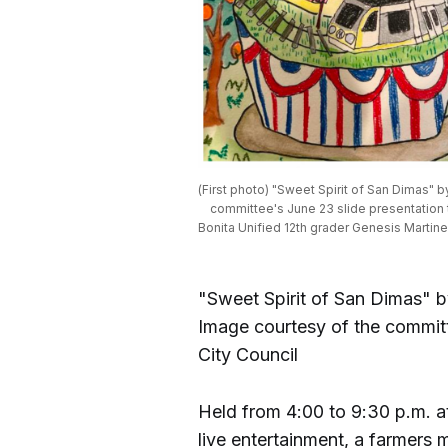
(First photo) "Sweet Spirit of San Dimas" b
committee's June 23 slide presentation t
Bonita Unified 12th grader Genesis Martine
"Sweet Spirit of San Dimas" b
Image courtesy of the committ
City Council
Held from 4:00 to 9:30 p.m. 
live entertainment, a farmers 