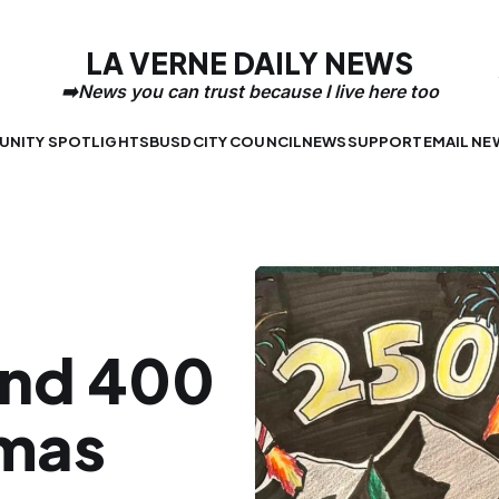
LA VERNE DAILY NEWS
NITY SPOTLIGHTS
BUSD
CITY COUNCIL
NEWS
SUPPORT
EMAIL NE
 and 400
imas