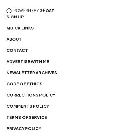
POWERED BY
GHOST
SIGN UP
QUICK LINKS
ABOUT
CONTACT
ADVERTISE WITH ME
NEWSLETTER ARCHIVES
CODE OF ETHICS
CORRECTIONS POLICY
COMMENTS POLICY
TERMS OF SERVICE
PRIVACY POLICY