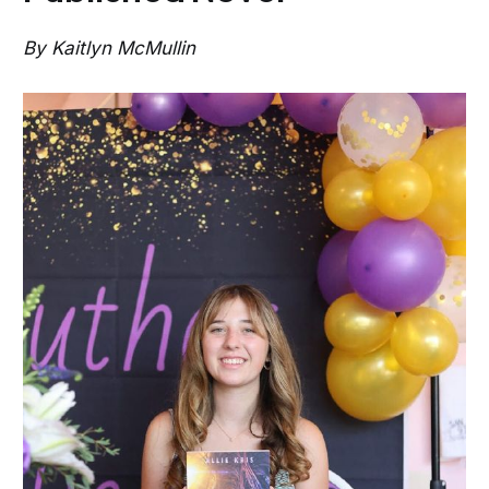
By Kaitlyn McMullin