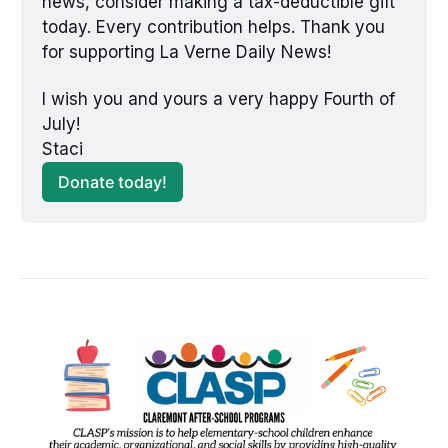
news, consider making a tax-deductible gift 
today. Every contribution helps. Thank you 
for supporting La Verne Daily News!
I wish you and yours a very happy Fourth of 
July! 
Staci
Donate today!