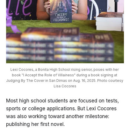
Lexi Cocores, a Bonita High School rising senior, poses with her 
book "I Accept the Role of Villainess" during a book signing at 
Judging By The Cover in San Dimas on Aug. 16, 2025. Photo courtesy 
Lisa Cocores
Most high school students are focused on tests,
sports or college applications. But Lexi Cocores
was also working toward another milestone:
publishing her first novel.