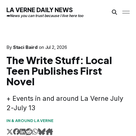
LA VERNE DAILY NEWS
By
Staci Baird
on
Jul 2, 2026
The Write Stuff: Local
Teen Publishes First
Novel
+ Events in and around La Verne July
2-July 13
IN & AROUND LA VERNE