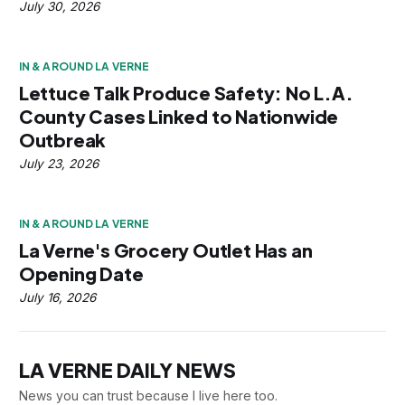
July 30, 2026
IN & AROUND LA VERNE
Lettuce Talk Produce Safety: No L.A.
County Cases Linked to Nationwide
Outbreak
July 23, 2026
IN & AROUND LA VERNE
La Verne's Grocery Outlet Has an
Opening Date
July 16, 2026
LA VERNE DAILY NEWS
News you can trust because I live here too.