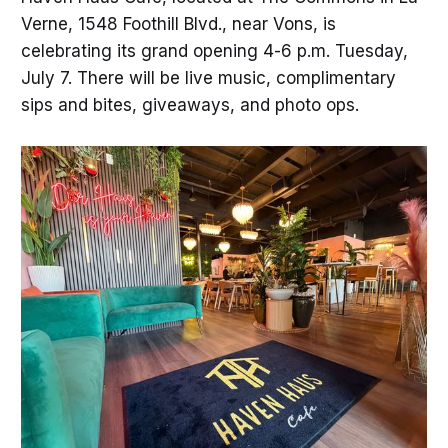
Verne, 1548 Foothill Blvd., near Vons, is
celebrating its grand opening 4-6 p.m. Tuesday,
July 7. There will be live music, complimentary
sips and bites, giveaways, and photo ops.