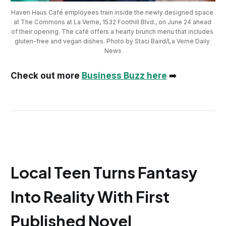
Haven Haus Café employees train inside the newly designed space 
at The Commons at La Verne, 1532 Foothill Blvd., on June 24 ahead 
of their opening. The café offers a hearty brunch menu that includes 
gluten-free and vegan dishes. Photo by Staci Baird/La Verne Daily 
News
Check out more
Business Buzz here
➡️
Local Teen Turns Fantasy
Into Reality With First
Published Novel