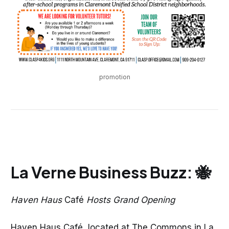
promotion
La Verne Business Buzz: 🐝
Haven Haus
Café
Hosts Grand Opening
Haven Haus Café, located at The Commons in La