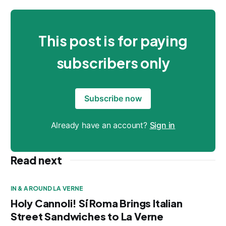
This post is for paying
subscribers only
Subscribe now
Already have an account?
Sign in
Read next
IN & AROUND LA VERNE
Holy Cannoli! Sí Roma Brings Italian
Street Sandwiches to La Verne