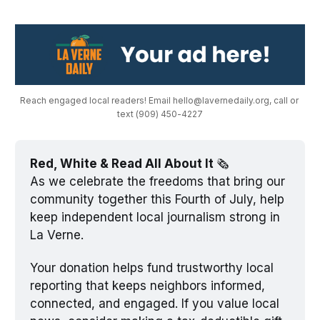
Reach engaged local readers! Email hello@lavernedaily.org, call or 
text (909) 450-4227
Red, White & Read All About It 
🗞️
As we celebrate the freedoms that bring our 
community together this Fourth of July, help 
keep independent local journalism strong in 
La Verne. 
Your donation helps fund trustworthy local 
reporting that keeps neighbors informed, 
connected, and engaged. If you value local 