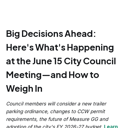
Big Decisions Ahead:
Here's What's Happening
at the June 15 City Council
Meeting—and How to
Weigh In
Council members will consider a new trailer
parking ordinance, changes to CCW permit
requirements, the future of Measure GG and
adoption of the city's FY 2026-27 budget.
Learn