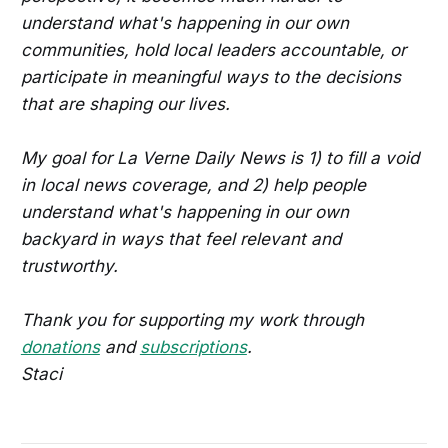
understand what's happening in our own
communities, hold local leaders accountable, or
participate in meaningful ways to the decisions
that are shaping our lives.
My goal for La Verne Daily News is 1) to fill a void
in local news coverage, and 2) help people
understand what's happening in our own
backyard in ways that feel relevant and
trustworthy.
Thank you for supporting my work through
donations
and
subscriptions
.
Staci