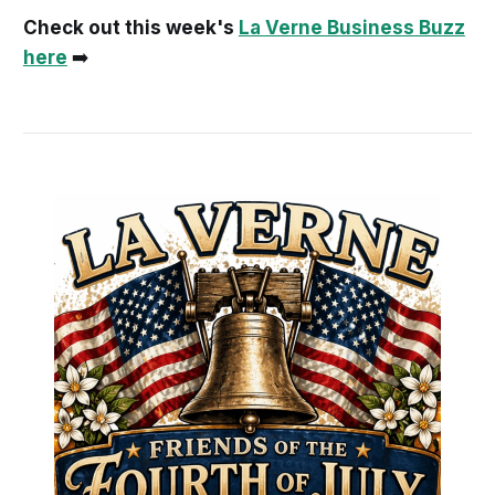
Check out this week's
La Verne Business Buzz
here
➡️