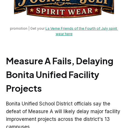
promotion | Get your 
La Verne Friends of the Fourth of July spirit 
wear here
Measure A Fails, Delaying
Bonita Unified Facility
Projects
Bonita Unified School District officials say the
defeat of Measure A will likely delay major facility
improvement projects across the district's 13
campuses.