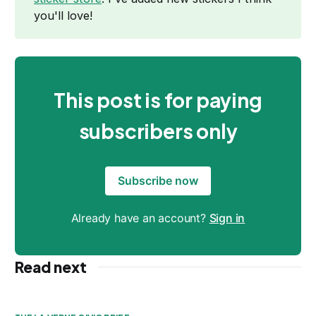
you'll love!
This post is for paying
subscribers only
Subscribe now
Already have an account?
Sign in
Read next