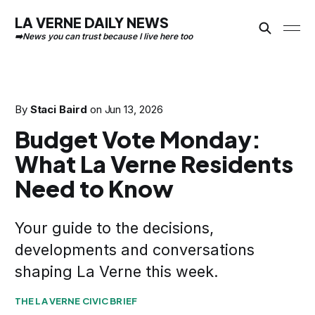
LA VERNE DAILY NEWS
By
Staci Baird
on
Jun 13, 2026
Budget Vote Monday:
What La Verne Residents
Need to Know
Your guide to the decisions,
developments and conversations
shaping La Verne this week.
THE LA VERNE CIVIC BRIEF