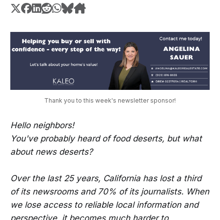
Thank you to this week's newsletter sponsor!
Hello neighbors!
You've probably heard of food deserts, but what
about news deserts?
Over the last 25 years, California has lost a third
of its newsrooms and 70% of its journalists. When
we lose access to reliable local information and
perspective, it becomes much harder to