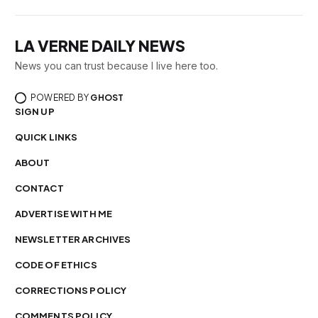
LA VERNE DAILY NEWS
News you can trust because I live here too.
POWERED BY
GHOST
SIGN UP
QUICK LINKS
ABOUT
CONTACT
ADVERTISE WITH ME
NEWSLETTER ARCHIVES
CODE OF ETHICS
CORRECTIONS POLICY
COMMENTS POLICY