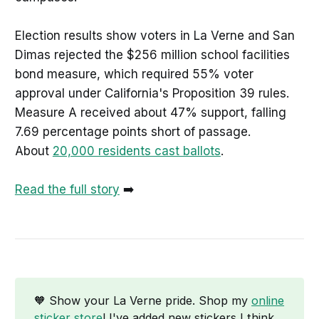
Election results show voters in La Verne and San
Dimas rejected the $256 million school facilities
bond measure, which required 55% voter
approval under California's Proposition 39 rules.
Measure A received about 47% support, falling
7.69 percentage points short of passage.
About
20,000 residents cast ballots
.
Read the full story
➡️
🧡 Show your La Verne pride. Shop my
online
sticker store
! I've added new stickers I think