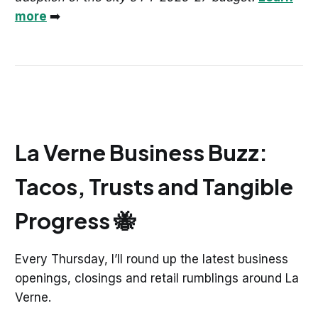
more
➡️
La Verne Business Buzz:
Tacos, Trusts and Tangible
Progress 🐝
Every Thursday, I’ll round up the latest business
openings, closings and retail rumblings around La
Verne.