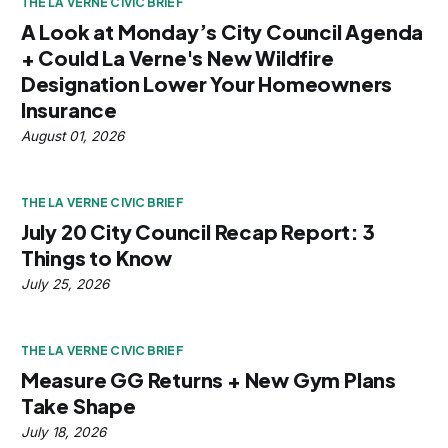
THE LA VERNE CIVIC BRIEF
A Look at Monday’s City Council Agenda
+ Could La Verne's New Wildfire
Designation Lower Your Homeowners
Insurance
August 01, 2026
THE LA VERNE CIVIC BRIEF
July 20 City Council Recap Report: 3
Things to Know
July 25, 2026
THE LA VERNE CIVIC BRIEF
Measure GG Returns + New Gym Plans
Take Shape
July 18, 2026