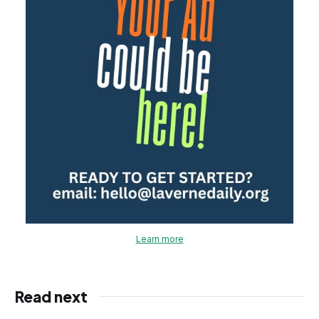
Learn more
Read next