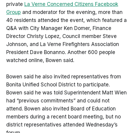
private
La Verne Concerned Citizens Facebook
Group
and moderator for the evening, more than
40 residents attended the event, which featured a
Q&A with City Manager Ken Domer, Finance
Director Christy Lopez, Council member Steve
Johnson, and La Verne Firefighters Association
President Dave Bonanno. Another 600 people
watched online, Bowen said.
Bowen said he also invited representatives from
Bonita Unified School District to participate.
Bowen said he was told Superintendent Matt Wien
had “previous commitments” and could not
attend. Bowen also invited Board of Education
members during a recent board meeting, but no
district representatives attended Wednesday’s
forum.