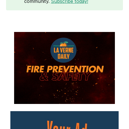
community.
Subscribe today!