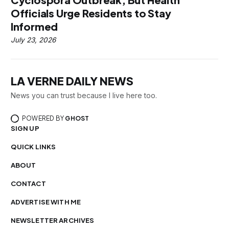
Officials Urge Residents to Stay
Informed
July 23, 2026
LA VERNE DAILY NEWS
News you can trust because I live here too.
POWERED BY
GHOST
SIGN UP
QUICK LINKS
ABOUT
CONTACT
ADVERTISE WITH ME
NEWSLETTER ARCHIVES