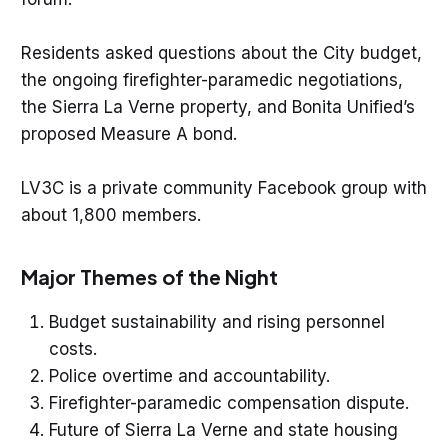
Residents asked questions about the City budget,
the ongoing firefighter-paramedic negotiations,
the Sierra La Verne property, and Bonita Unified’s
proposed Measure A bond.
LV3C is a private community Facebook group with
about 1,800 members.
Major Themes of the Night
Budget sustainability and rising personnel
costs.
Police overtime and accountability.
Firefighter-paramedic compensation dispute.
Future of Sierra La Verne and state housing