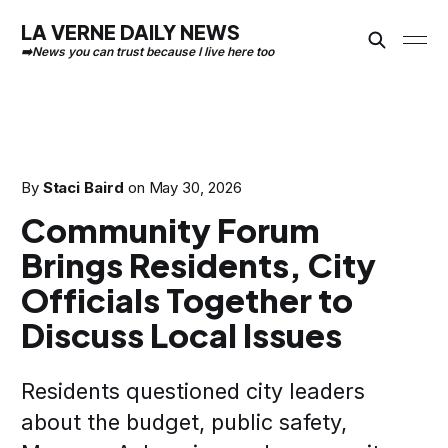
LA VERNE DAILY NEWS
By
Staci Baird
on
May 30, 2026
Community Forum
Brings Residents, City
Officials Together to
Discuss Local Issues
Residents questioned city leaders
about the budget, public safety,