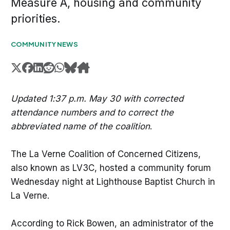
Measure A, housing and community
priorities.
COMMUNITY NEWS
Updated 1:37 p.m. May 30 with corrected
attendance numbers and to correct the
abbreviated name of the coalition
.
The La Verne Coalition of Concerned Citizens,
also known as LV3C, hosted a community forum
Wednesday night at Lighthouse Baptist Church in
La Verne.
According to Rick Bowen, an administrator of the