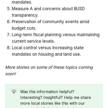
mandates.
Measure A and concerns about BUSD
transparency.
Preservation of community events amid
budget cuts.
Long-term fiscal planning versus maintaining
current service levels.
Local control versus increasing state
mandates on housing and land use.
More stories on some of these topics coming
soon!
💡
Was this information helpful?
Interesting? Insightful? Help me share
more local stories like this with our