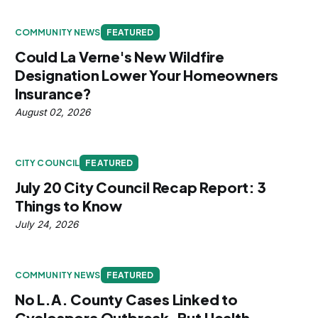
COMMUNITY NEWS
FEATURED
Could La Verne's New Wildfire
Designation Lower Your Homeowners
Insurance?
August 02, 2026
CITY COUNCIL
FEATURED
July 20 City Council Recap Report: 3
Things to Know
July 24, 2026
COMMUNITY NEWS
FEATURED
No L.A. County Cases Linked to
Cyclospora Outbreak, But Health