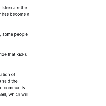
ildren are the
ar has become a
w, some people
ide that kicks
ation of
s said the
and community
Bell, which will