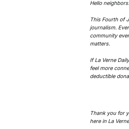
Hello neighbors
This Fourth of J
journalism. Ever
community event
matters.
If La Verne Dai
feel more conne
deductible dona
Thank you for y
here in La Verne