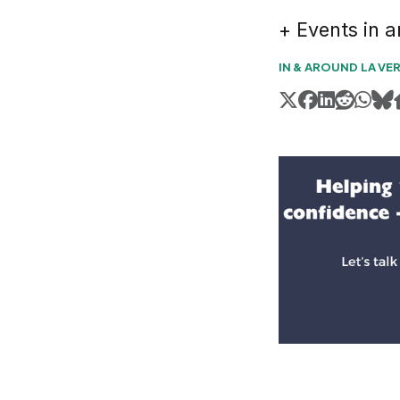
+ Events in 
IN & AROUND LA VE