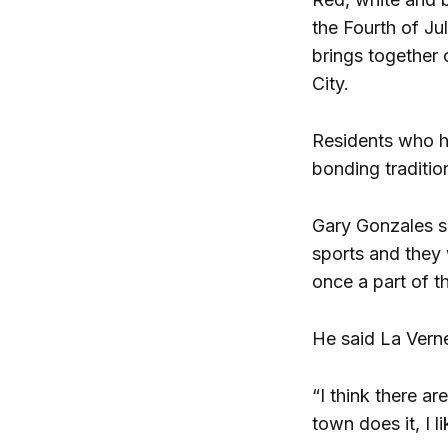
the Fourth of Ju
brings together 
City.
Residents who h
bonding traditio
Gary Gonzales sa
sports and they 
once a part of t
He said La Verne
“I think there ar
town does it, I li