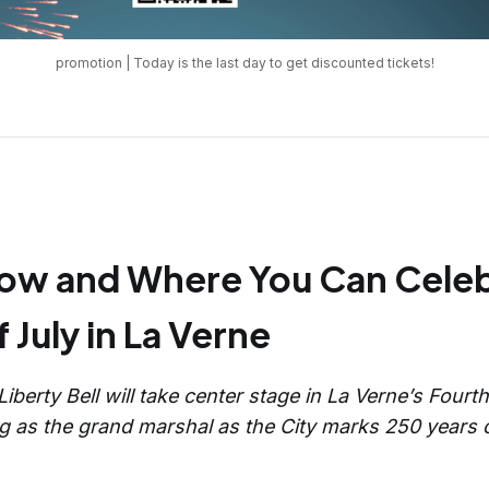
promotion | Today is the last day to get discounted tickets!
How and Where You Can Celeb
 July in La Verne
 Liberty Bell will take center stage in La Verne’s Fourt
ing as the grand marshal as the City marks 250 years