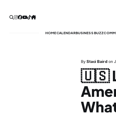
HOME
CALENDAR
BUSINESS BUZZ
COMMU
By
Staci Baird
on
J
🇺🇸
Amer
What