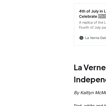
4th of July in
Celebrate 🇺🇸
A replica of the L
Fourth of July pa
the City marks 
La Verne Dai
La Verne
Independ
By Kaitlyn McMu
Red, white and bl