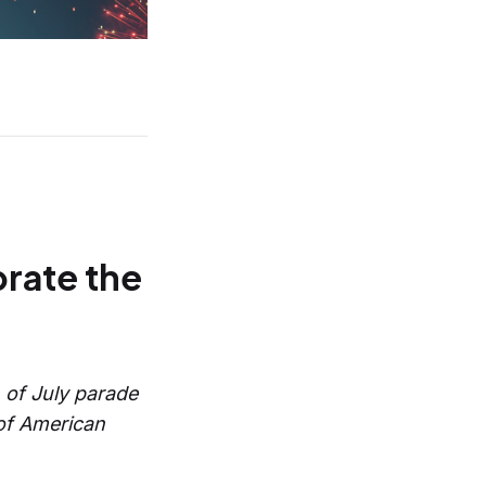
rate the
h of July parade
 of American