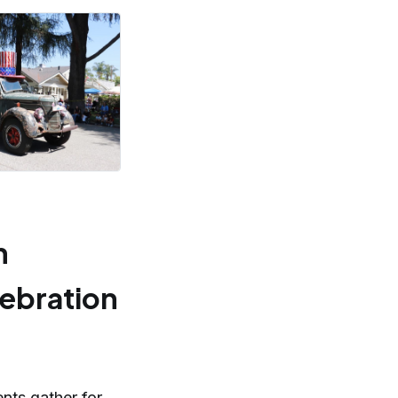
n
lebration
ents gather for