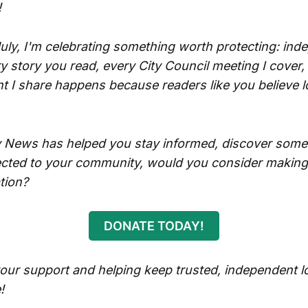
!
uly, I'm celebrating something worth protecting: ind
y story you read, every City Council meeting I cover,
 I share happens because readers like you believe 
ly News has helped you stay informed, discover some
cted to your community, would you consider making
tion?
DONATE TODAY!
our support and helping keep trusted, independent l
!