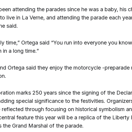
een attending the parades since he was a baby, his ch
 to live in La Verne, and attending the parade each ye
 he said.
ily time,” Ortega said “You run into everyone you kno
 in a long time.”
d Ortega said they enjoy the motorcycle -preparade r
on.
bration marks 250 years since the signing of the Declar
ding special significance to the festivities. Organizer
e reflected through focusing on historical symbolism 
central feature this year will be a replica of the Liberty 
s the Grand Marshal of the parade.