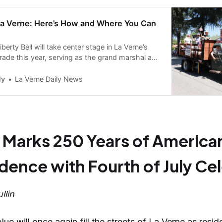
 La Verne: Here’s How and Where You Can
iberty Bell will take center stage in La Verne’s
rade this year, serving as the grand marshal as
250 years of American Independence.
ly
La Verne Daily News
 Marks 250 Years of America
ence with Fourth of July Ce
llin
ue will once again fill the streets of La Verne as resid