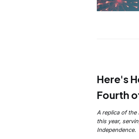
Here's 
Fourth of
A replica of the
this year, serv
Independence.