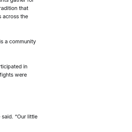
adition that
s across the
is a community
ticipated in
 fights were
said. “Our little