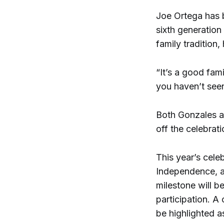
Joe Ortega has b
sixth generation
family tradition,
“It’s a good fam
you haven’t seen
Both Gonzales an
off the celebrati
This year’s cele
Independence, ad
milestone will b
participation. A 
be highlighted a