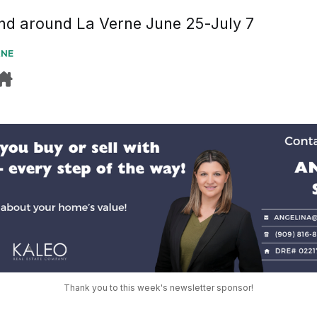
and around La Verne June 25-July 7
RNE
Thank you to this week's newsletter sponsor!