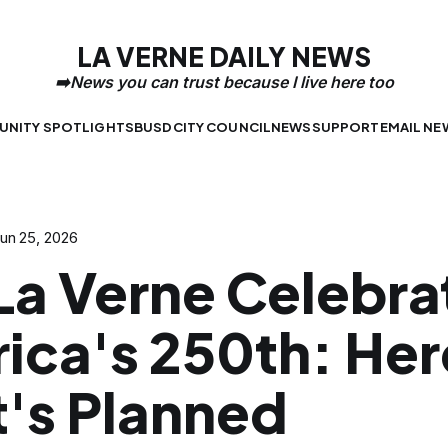
LA VERNE DAILY NEWS
NITY SPOTLIGHTS
BUSD
CITY COUNCIL
NEWS
SUPPORT
EMAIL NE
un 25, 2026
 La Verne Celebra
ica's 250th: Her
's Planned