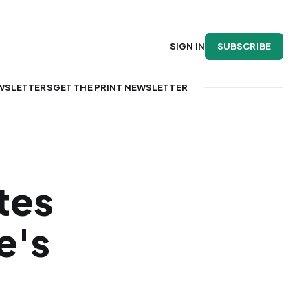
SUBSCRIBE
SIGN IN
WSLETTERS
GET THE PRINT NEWSLETTER
tes
e's