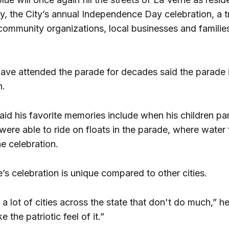
ly, the City’s annual Independence Day celebration, a tr
community organizations, local businesses and familie
ave attended the parade for decades said the parade 
n.
id his favorite memories include when his children par
were able to ride on floats in the parade, where water
he celebration.
’s celebration is unique compared to other cities.
e a lot of cities across the state that don't do much,” he 
ke the patriotic feel of it.”