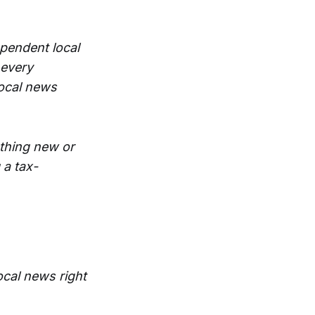
ependent local
 every
local news
thing new or
 a tax-
ocal news right