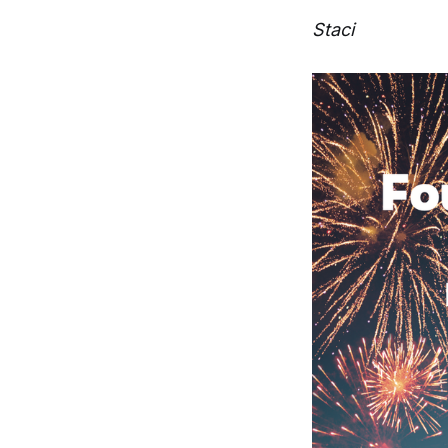
Staci