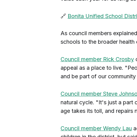
🔗
Bonita Unified School Dist
As council members explained t
schools to the broader health
Council member Rick Crosby
c
appeal as a place to live. "Pe
and be part of our community 
Council member Steve Johns
natural cycle. "It's just a part 
age takes its toll, and repairs
Council member Wendy Lau
a
children in the district, but sa