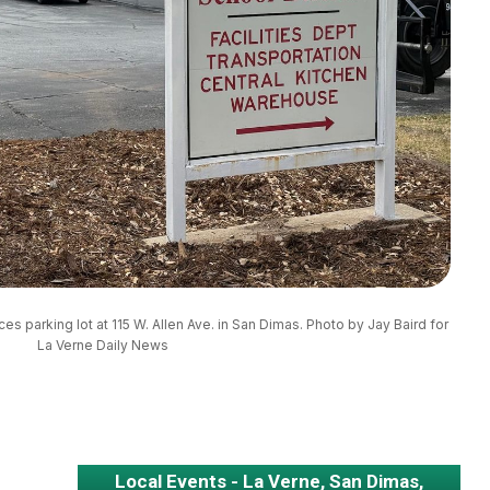
ces parking lot at 115 W. Allen Ave. in San Dimas. Photo by Jay Baird for 
La Verne Daily News