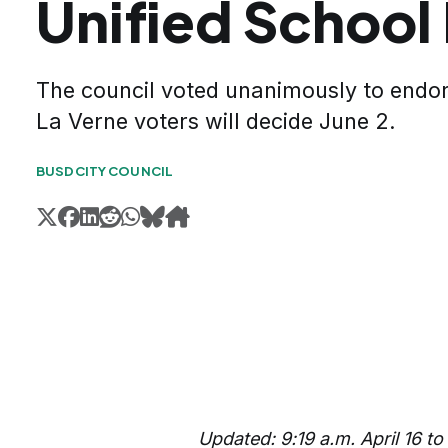
Unified School
The council voted unanimously to endo
La Verne voters will decide June 2.
BUSD
CITY COUNCIL
Updated: 9:19 a.m. April 16 to