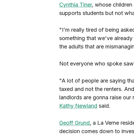
Cynthia Tiner
, whose children 
supports students but not wh
"I'm really tired of being ask
something that we've already 
the adults that are mismanagi
Not everyone who spoke saw t
"A lot of people are saying th
taxed and not the renters. And
landlords are gonna raise our r
Kathy Newland
said.
Geoff Grund
, a La Verne resid
decision comes down to invest