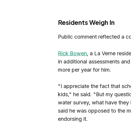
Residents Weigh In
Public comment reflected a co
Rick Bowen
, a La Verne resid
in additional assessments an
more per year for him.
"I appreciate the fact that sch
kids," he said. "But my questio
water survey, what have they
said he was opposed to the me
endorsing it.