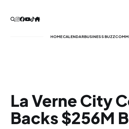
HOME
CALENDAR
BUSINESS BUZZ
COMMU
La Verne City C
Backs $256M B