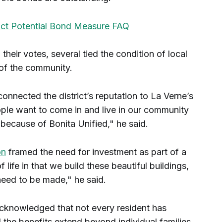
rict Potential Bond Measure FAQ
heir votes, several tied the condition of local
 of the community.
onnected the district’s reputation to La Verne’s
ople want to come in and live in our community
because of Bonita Unified," he said.
on
framed the need for investment as part of a
of life in that we build these beautiful buildings,
 need to be made," he said.
cknowledged that not every resident has
id the benefits extend beyond individual families.