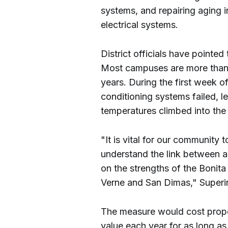
systems, and repairing aging in
electrical systems.
District officials have pointed
Most campuses are more than 
years. During the first week of s
conditioning systems failed, 
temperatures climbed into the
"It is vital for our community 
understand the link between a
on the strengths of the Bonita 
Verne and San Dimas," Superin
The measure would cost prop
value each year for as long as