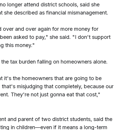
no longer attend district schools, said she
at she described as financial mismanagement.
ed over and over again for more money for
been asked to pay," she said. "I don't support
ng this money."
he tax burden falling on homeowners alone.
at it's the homeowners that are going to be
 that's misjudging that completely, because our
ent. They're not just gonna eat that cost,"
ent and parent of two district students, said the
ing in children—even if it means a long-term