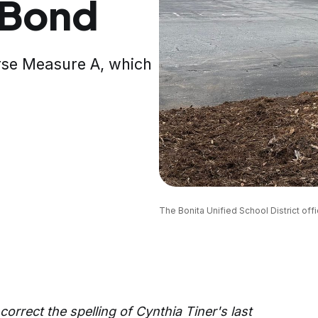
 Bond
rse Measure A, which
The Bonita Unified School District offi
 correct the spelling of Cynthia Tiner's last