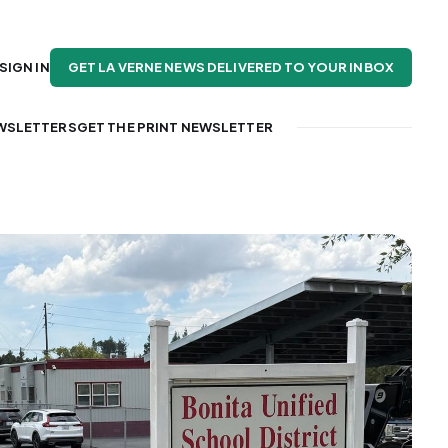
GET LA VERNE NEWS DELIVERED TO YOUR INBOX
SIGN IN
WSLETTERS
GET THE PRINT NEWSLETTER