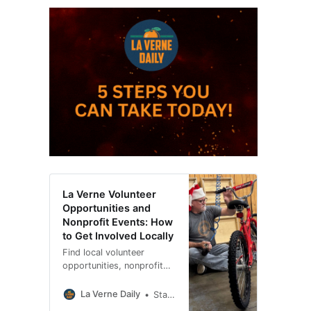
La Verne Volunteer
Opportunities and
Nonprofit Events: How
to Get Involved Locally
Find local volunteer
opportunities, nonprofit
fundraisers, community
events and ways to
La Verne Daily
Staci Baird
support organizations in