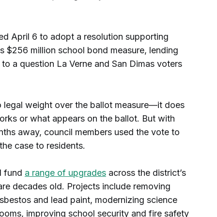
d April 6 to adopt a resolution supporting
t's $256 million school bond measure, lending
 to a question La Verne and San Dimas voters
o legal weight over the ballot measure—it does
ks or what appears on the ballot. But with
onths away, council members used the vote to
the case to residents.
d fund
a range of upgrades
across the district’s
re decades old. Projects include removing
sbestos and lead paint, modernizing science
rooms, improving school security and fire safety