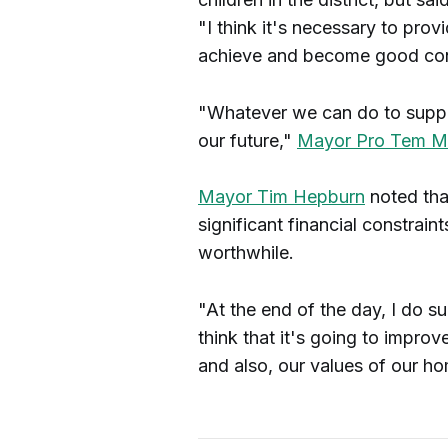
"I think it's necessary to pro
achieve and become good contr
"Whatever we can do to support
our future,"
Mayor Pro Tem Me
Mayor Tim Hepburn
noted that
significant financial constrain
worthwhile.
"At the end of the day, I do sup
think that it's going to improv
and also, our values of our ho