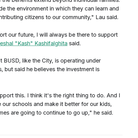
vide the environment in which they can learn and
ibuting citizens to our community," Lau said.
 our future, I will always be there to support
shal "Kash" Kashifalghita
said.
 BUSD, like the City, is operating under
ts, but said he believes the investment is
port this. I think it's the right thing to do. And I
e our schools and make it better for our kids,
mes are going to continue to go up," he said.