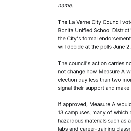
name.
The La Verne City Council vote
Bonita Unified School Distric
the City's formal endorsement
will decide at the polls June 2.
The council's action carries n
not change how Measure A wor
election day less than two m
signal their support and make 
If approved, Measure A woul
13 campuses, many of which a
hazardous materials such as a
labs and career-training class