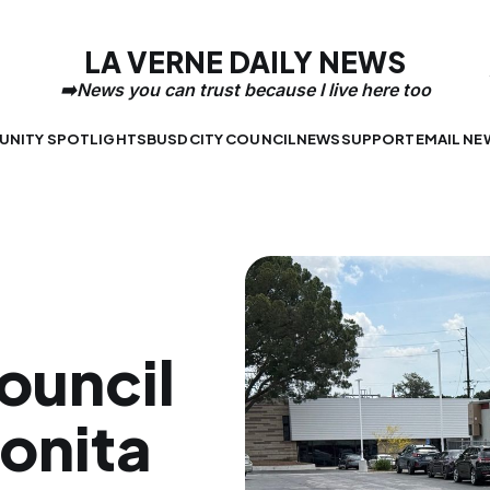
LA VERNE DAILY NEWS
NITY SPOTLIGHTS
BUSD
CITY COUNCIL
NEWS
SUPPORT
EMAIL NE
ouncil
onita