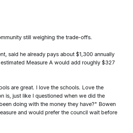
mmunity still weighing the trade-offs.
ent, said he already pays about $1,300 annually
d estimated Measure A would add roughly $327
ools are great. I love the schools. Love the
n is, just like I questioned when we did the
 been doing with the money they have?" Bowen
asure and would prefer the council wait before