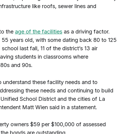
frastructure like roofs, sewer lines and
 to the
age of the facilities
as a driving factor.
55 years old, with some dating back 80 to 125
chool last fall, 11 of the district’s 13 air
leaving students in classrooms where
 80s and 90s.
to understand these facility needs and to
ddressing these needs and continuing to build
Unified School District and the cities of La
tendent Matt Wien said in a statement.
erty owners $59 per $100,000 of assessed
 the bonds are outstanding.