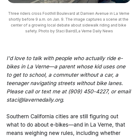
Three riders cross Foothill Boulevard at Damien Avenue in La Verne 
shortly before 9 a.m. on Jan. 9. The image captures a scene at the 
center of a growing local debate about sidewalk riding and bike 
safety. Photo by Staci Baird/La Verne Daily News
I'd love to talk with people who actually ride e-
bikes in La Verne—a parent whose kid uses one
to get to school, a commuter without a car, a
teenager navigating streets without bike lanes.
Please call or text me at (909) 450-4227, or email
staci@lavernedaily.org
.
Southern California cities are still figuring out
what to do about e-bikes—and in La Verne, that
means weighing new rules, including whether