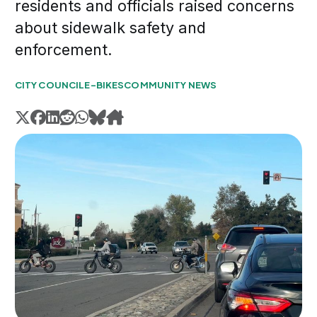
residents and officials raised concerns
about sidewalk safety and
enforcement.
CITY COUNCIL
E-BIKES
COMMUNITY NEWS