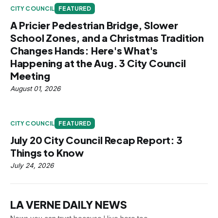
CITY COUNCIL
FEATURED
A Pricier Pedestrian Bridge, Slower
School Zones, and a Christmas Tradition
Changes Hands: Here's What's
Happening at the Aug. 3 City Council
Meeting
August 01, 2026
CITY COUNCIL
FEATURED
July 20 City Council Recap Report: 3
Things to Know
July 24, 2026
LA VERNE DAILY NEWS