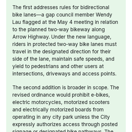
The first addresses rules for bidirectional 
bike lanes—a gap council member Wendy 
Lau flagged at the May 4 meeting in relation 
to the planned two-way bikeway along 
Arrow Highway. Under the new language, 
riders in protected two-way bike lanes must 
travel in the designated direction for their 
side of the lane, maintain safe speeds, and 
yield to pedestrians and other users at 
intersections, driveways and access points.
The second addition is broader in scope. The 
revised ordinance would prohibit e-bikes, 
electric motorcycles, motorized scooters 
and electrically motorized boards from 
operating in any city park unless the City 
expressly authorizes access through posted 
signage or designated bike pathways. The 