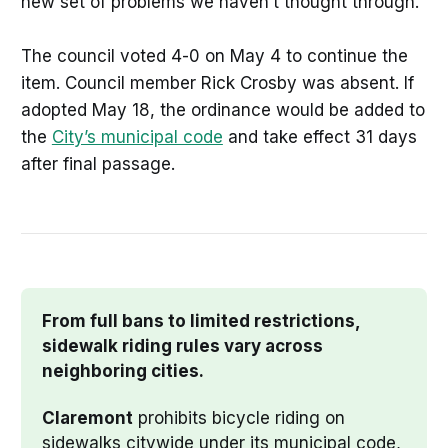
new set of problems we haven’t thought through.”
The council voted 4-0 on May 4 to continue the
item. Council member Rick Crosby was absent. If
adopted May 18, the ordinance would be added to
the
City’s municipal code
and take effect 31 days
after final passage.
From full bans to limited restrictions, 
sidewalk riding rules vary across 
neighboring cities.
Claremont
 prohibits bicycle riding on 
sidewalks citywide under its municipal code, 