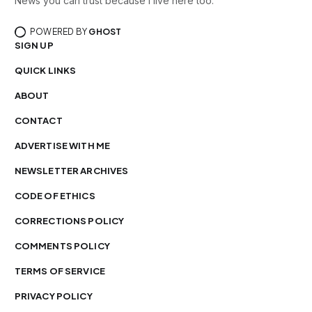
News you can trust because I live here too.
POWERED BY
GHOST
SIGN UP
QUICK LINKS
ABOUT
CONTACT
ADVERTISE WITH ME
NEWSLETTER ARCHIVES
CODE OF ETHICS
CORRECTIONS POLICY
COMMENTS POLICY
TERMS OF SERVICE
PRIVACY POLICY