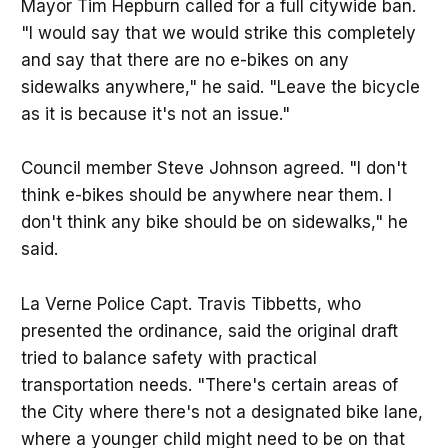
Mayor Tim Hepburn called for a full citywide ban.
"I would say that we would strike this completely
and say that there are no e-bikes on any
sidewalks anywhere," he said. "Leave the bicycle
as it is because it's not an issue."
Council member Steve Johnson agreed. "I don't
think e-bikes should be anywhere near them. I
don't think any bike should be on sidewalks," he
said.
La Verne Police Capt. Travis Tibbetts, who
presented the ordinance, said the original draft
tried to balance safety with practical
transportation needs. "There's certain areas of
the City where there's not a designated bike lane,
where a younger child might need to be on that