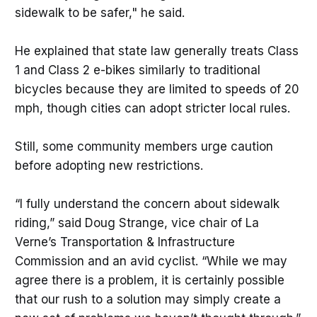
sidewalk to be safer," he said.
He explained that state law generally treats Class
1 and Class 2 e-bikes similarly to traditional
bicycles because they are limited to speeds of 20
mph, though cities can adopt stricter local rules.
Still, some community members urge caution
before adopting new restrictions.
“I fully understand the concern about sidewalk
riding,” said Doug Strange, vice chair of La
Verne’s Transportation & Infrastructure
Commission and an avid cyclist. “While we may
agree there is a problem, it is certainly possible
that our rush to a solution may simply create a