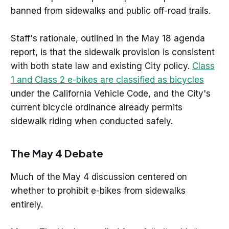
banned from sidewalks and public off-road trails.
Staff's rationale, outlined in the May 18 agenda
report, is that the sidewalk provision is consistent
with both state law and existing City policy.
Class
1 and Class 2 e-bikes are classified as bicycles
under the California Vehicle Code, and the City's
current bicycle ordinance already permits
sidewalk riding when conducted safely.
The May 4 Debate
Much of the May 4 discussion centered on
whether to prohibit e-bikes from sidewalks
entirely.