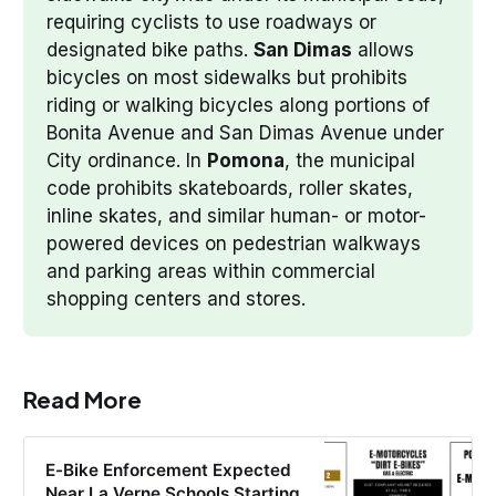
requiring cyclists to use roadways or 
designated bike paths. 
San Dimas
 allows 
bicycles on most sidewalks but prohibits 
riding or walking bicycles along portions of 
Bonita Avenue and San Dimas Avenue under 
City ordinance. In 
Pomona
, the municipal 
code prohibits skateboards, roller skates, 
inline skates, and similar human- or motor-
powered devices on pedestrian walkways 
and parking areas within commercial 
shopping centers and stores.
Read More
E-Bike Enforcement Expected
Near La Verne Schools Starting