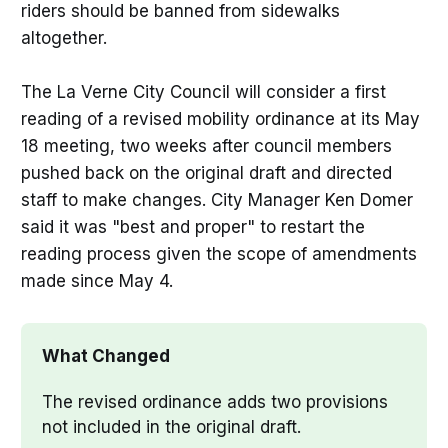
riders should be banned from sidewalks
altogether.
The La Verne City Council will consider a first
reading of a revised mobility ordinance at its May
18 meeting, two weeks after council members
pushed back on the original draft and directed
staff to make changes. City Manager Ken Domer
said it was "best and proper" to restart the
reading process given the scope of amendments
made since May 4.
What Changed
The revised ordinance adds two provisions 
not included in the original draft.