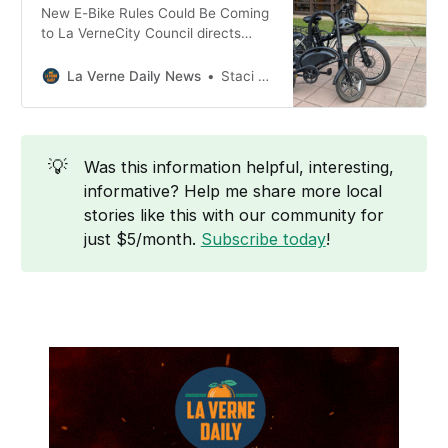
New E-Bike Rules Could Be Coming
to La VerneCity Council directs
staff to develop an ordinance for a
first reading in early 2026.La Verne
La Verne Daily News
Staci Baird
Daily NewsStaci Baird Q: What
safety problems have been
reported? A: City staff list several
recurring issues: * High speeds on
💡
Was this information helpful, interesting,
sidewalks * Minors riding powerful
informative? Help me share more local
or
stories like this with our community for
just $5/month.
Subscribe today
!