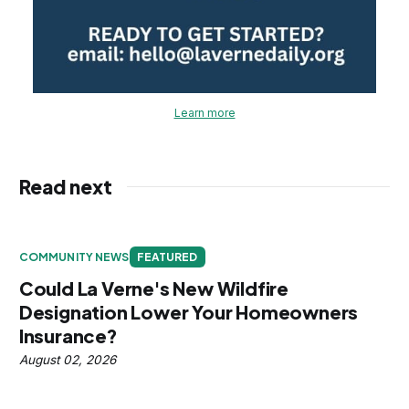
Learn more
Read next
COMMUNITY NEWS
FEATURED
Could La Verne's New Wildfire
Designation Lower Your Homeowners
Insurance?
August 02, 2026