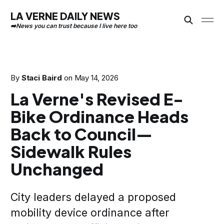
LA VERNE DAILY NEWS
By
Staci Baird
on
May 14, 2026
La Verne's Revised E-
Bike Ordinance Heads
Back to Council—
Sidewalk Rules
Unchanged
City leaders delayed a proposed
mobility device ordinance after