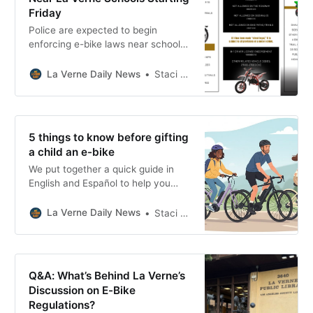
Friday
Police are expected to begin
enforcing e-bike laws near schools
this week. Here’s what we know,
what the law says, and what could
La Verne Daily News
Staci Baird
change locally.
5 things to know before gifting
a child an e-bike
We put together a quick guide in
English and Español to help you
choose wisely, ride safely, and
understand the rules for biking in La
La Verne Daily News
Staci Baird
Verne.
Q&A: What’s Behind La Verne’s
Discussion on E-Bike
Regulations?