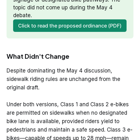
topic did not come up during the May 4 
debate.
Click to read the proposed ordinance (PDF)
What Didn't Change
Despite dominating the May 4 discussion,
sidewalk riding rules are unchanged from the
original draft.
Under both versions, Class 1 and Class 2 e-bikes
are permitted on sidewalks when no designated
bike lane is available, provided riders yield to
pedestrians and maintain a safe speed. Class 3 e-
bikes—capable of speeds up to 28 mph—remain