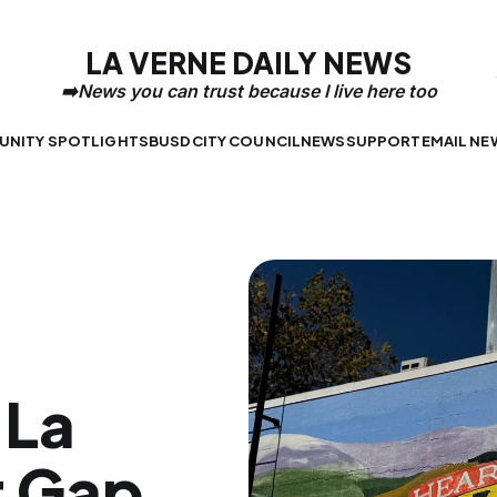
LA VERNE DAILY NEWS
NITY SPOTLIGHTS
BUSD
CITY COUNCIL
NEWS
SUPPORT
EMAIL NE
 La
t Gap