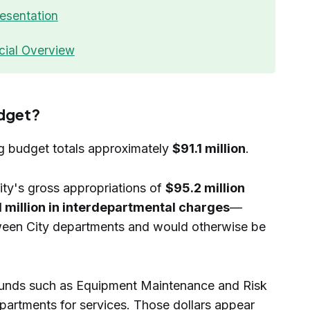
esentation
cial Overview
udget?
g budget totals approximately
$91.1 million
.
City's gross appropriations of
$95.2 million
1 million in interdepartmental charges
—
tween City departments and would otherwise be
 funds such as Equipment Maintenance and Risk
partments for services. Those dollars appear