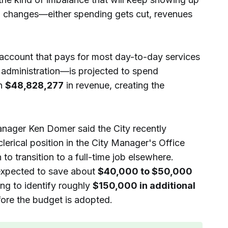
 changes—either spending gets cut, revenues
account that pays for most day-to-day services
d administration—is projected to spend
in
$48,828,277
in revenue, creating the
anager Ken Domer said the City recently
clerical position in the City Manager's Office
to transition to a full-time job elsewhere.
expected to save about
$40,000 to $50,000
ng to identify roughly
$150,000 in additional
ore the budget is adopted.