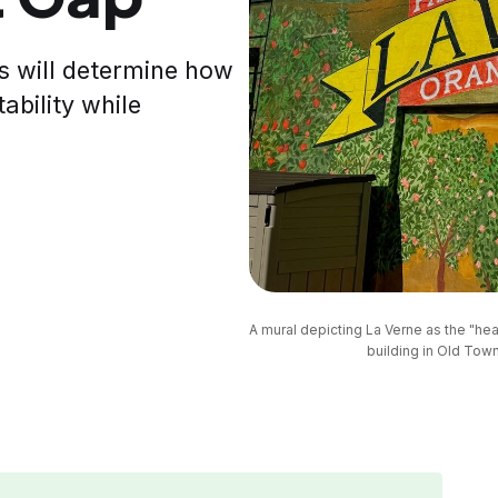
s will determine how
ability while
A mural depicting La Verne as the "hear
building in Old Town