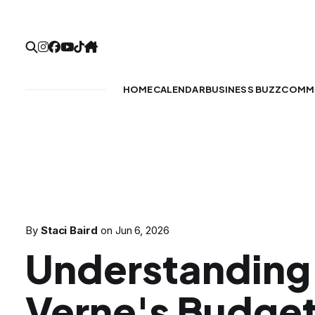
HOME
CALENDAR
BUSINESS BUZZ
COMMU
By
Staci Baird
on
Jun 6, 2026
Understanding
Verne's Budge