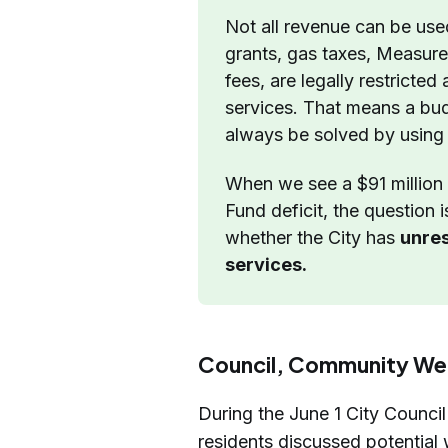
Not all revenue can be use
grants, gas taxes, Measur
fees, are legally restricted
services. That means a bud
always be solved by using
When we see a $91 million 
Fund deficit, the question 
whether the City has 
unres
services.
Council, Community We
During the June 1 City Council
residents discussed potential