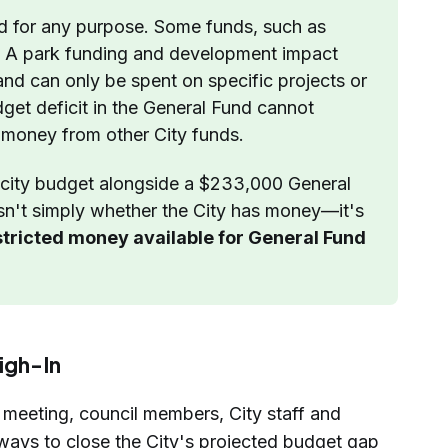
d for any purpose. Some funds, such as 
e A park funding and development impact 
 and can only be spent on specific projects or 
get deficit in the General Fund cannot 
 money from other City funds.
city budget alongside a $233,000 General 
isn't simply whether the City has money—it's 
tricted money available for General Fund 
igh-In
 meeting, council members, City staff and
 ways to close the City's projected budget gap