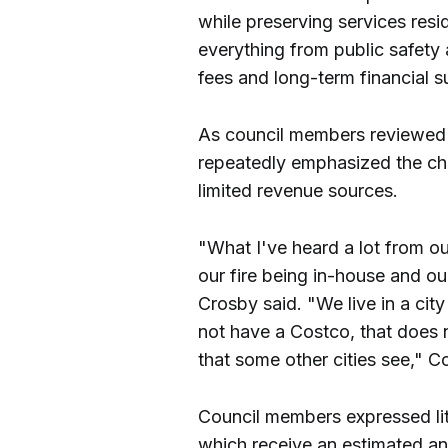
while preserving services res
everything from public safety 
fees and long-term financial su
As council members reviewed 
repeatedly emphasized the chal
limited revenue sources.
"What I've heard a lot from ou
our fire being in-house and o
Crosby said. "We live in a cit
not have a Costco, that does 
that some other cities see,"
Council members expressed lit
which receive an estimated an