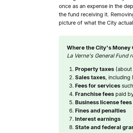
once as an expense in the dep
the fund receiving it. Removing
picture of what the City actua
Where the City's Money
La Verne's General Fund r
Property taxes
 (abou
Sales taxes
, includin
Fees for services
 such
Franchise fees
 paid b
Business license fees
Fines and penalties
Interest earnings
State and federal gr