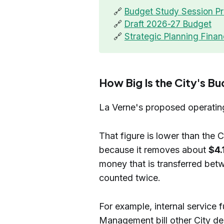
🔗
Budget Study Session Pr
🔗
Draft 2026-27 Budget
🔗
Strategic Planning Finan
How Big Is the City's B
La Verne's proposed operatin
That figure is lower than the 
because it removes about
$4.
money that is transferred be
counted twice.
For example, internal service
Management bill other City de