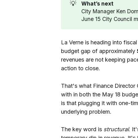
💡
What’s next
City Manager Ken Dome
June 15 City Council m
La Verne is heading into fisca
budget gap of approximately
revenues are not keeping pace
action to close.
That's what Finance Director 
with in both the May 18 budge
is that plugging it with one-ti
underlying problem.
The key word is
structural
. I
temporary dip in revenue. It's