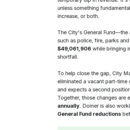
unless something fundamental
increase, or both.
The City's General Fund—the 
such as police, fire, parks an
$49,061,906
while bringing 
shortfall.
To help close the gap, City M
eliminated a vacant part-time 
and expects a second position 
Together, those changes are 
annually
. Domer is also worki
General Fund reductions
bef