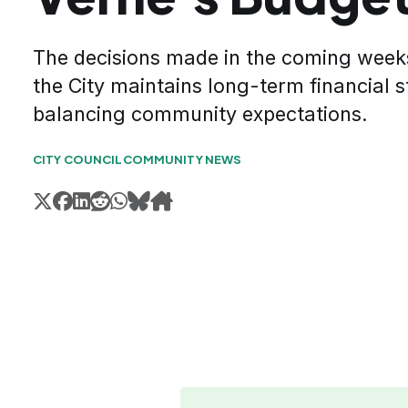
The decisions made in the coming week
the City maintains long-term financial st
balancing community expectations.
CITY COUNCIL
COMMUNITY NEWS