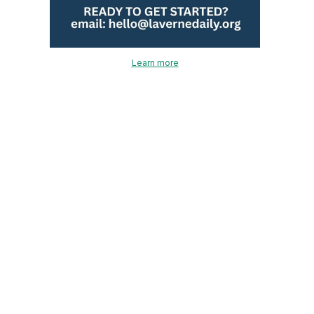
Learn more