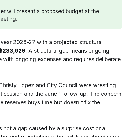
r will present a proposed budget at the
eeting.
l year 2026-27 with a projected structural
$233,629
. A structural gap means ongoing
 with ongoing expenses and requires deliberate
Christy Lopez and City Council were wrestling
t session and the June 1 follow-up. The concern
me reserves buys time but doesn't fix the
t's not a gap caused by a surprise cost or a
 the kind of imbalance that will keep showing up