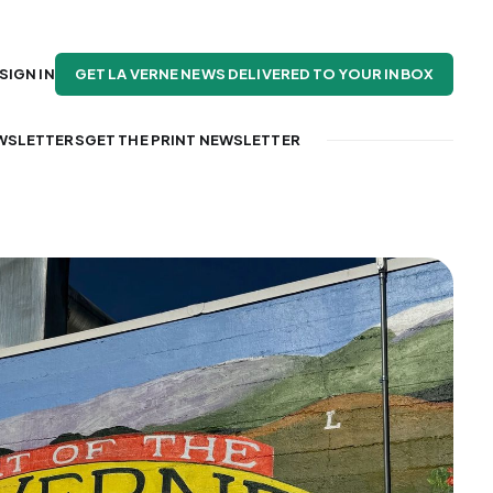
GET LA VERNE NEWS DELIVERED TO YOUR INBOX
SIGN IN
WSLETTERS
GET THE PRINT NEWSLETTER