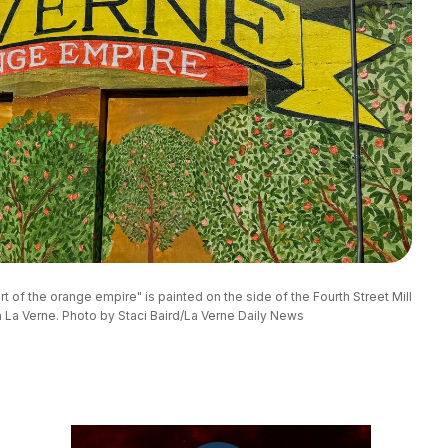
t of the orange empire" is painted on the side of the Fourth Street Mill 
 La Verne. Photo by Staci Baird/La Verne Daily News 