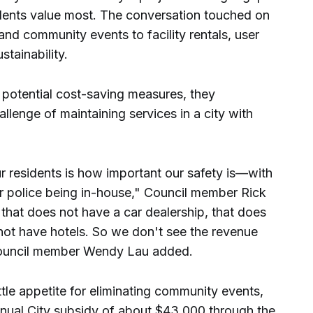
idents value most. The conversation touched on
and community events to facility rentals, user
stainability.
potential cost-saving measures, they
lenge of maintaining services in a city with
r residents is how important our safety is—with
ur police being in-house," Council member Rick
y that does not have a car dealership, that does
not have hotels. So we don't see the revenue
 Council member Wendy Lau added.
tle appetite for eliminating community events,
nual City subsidy of about $43,000 through the