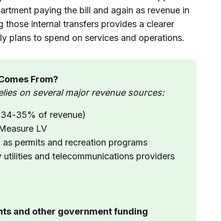
artment paying the bill and again as revenue in
 those internal transfers provides a clearer
lly plans to spend on services and operations.
 Comes From?
elies on several major revenue sources:
t 34-35% of revenue)
g Measure LV
 as permits and recreation programs
y utilities and telecommunications providers
ants and other government funding