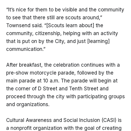
“It’s nice for them to be visible and the community
to see that there still are scouts around,”
Townsend said. “[Scouts learn about] the
community, citizenship, helping with an activity
that is put on by the City, and just [learning]
communication.”
After breakfast, the celebration continues with a
pre-show motorcycle parade, followed by the
main parade at 10 a.m. The parade will begin at
the corner of D Street and Tenth Street and
proceed through the city with participating groups
and organizations.
Cultural Awareness and Social Inclusion (CASI) is
a nonprofit organization with the goal of creating