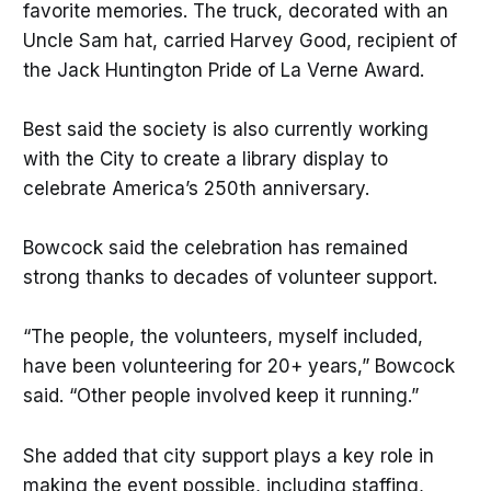
favorite memories. The truck, decorated with an
Uncle Sam hat, carried Harvey Good, recipient of
the Jack Huntington Pride of La Verne Award.
Best said the society is also currently working
with the City to create a library display to
celebrate America’s 250th anniversary.
Bowcock said the celebration has remained
strong thanks to decades of volunteer support.
“The people, the volunteers, myself included,
have been volunteering for 20+ years,” Bowcock
said. “Other people involved keep it running.”
She added that city support plays a key role in
making the event possible, including staffing,