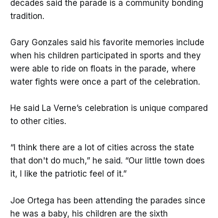
decades said the parade is a community bonding
tradition.
Gary Gonzales said his favorite memories include
when his children participated in sports and they
were able to ride on floats in the parade, where
water fights were once a part of the celebration.
He said La Verne’s celebration is unique compared
to other cities.
“I think there are a lot of cities across the state
that don't do much,” he said. “Our little town does
it, I like the patriotic feel of it.”
Joe Ortega has been attending the parades since
he was a baby, his children are the sixth