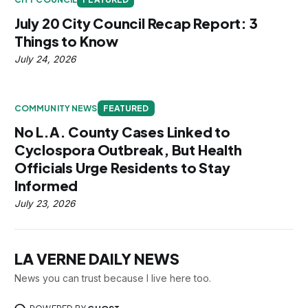
July 20 City Council Recap Report: 3
Things to Know
July 24, 2026
COMMUNITY NEWS
FEATURED
No L.A. County Cases Linked to
Cyclospora Outbreak, But Health
Officials Urge Residents to Stay
Informed
July 23, 2026
LA VERNE DAILY NEWS
News you can trust because I live here too.