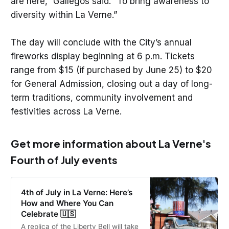
are here,” Gallegos said. “To bring awareness to
diversity within La Verne.”
The day will conclude with the City’s annual
fireworks display beginning at 6 p.m. Tickets
range from $15 (if purchased by June 25) to $20
for General Admission, closing out a day of long-
term traditions, community involvement and
festivities across La Verne.
Get more information about La Verne's
Fourth of July events
4th of July in La Verne: Here’s
How and Where You Can
Celebrate 🇺🇸
A replica of the Liberty Bell will take