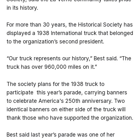
in its history.
For more than 30 years, the Historical Society has
displayed a 1938 International truck that belonged
to the organization’s second president.
“Our truck represents our history,” Best said. “The
truck has over 960,000 miles on it.”
The society plans for the 1938 truck to
participate this year’s parade, carrying banners
to celebrate America's 250th anniversary. Two
identical banners on either side of the truck will
thank those who have supported the organization.
Best said last year’s parade was one of her