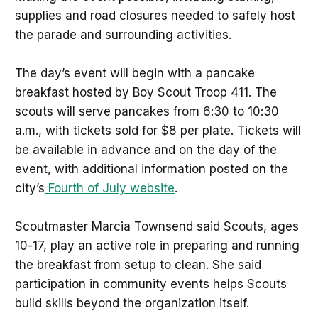
supplies and road closures needed to safely host
the parade and surrounding activities.
The day’s event will begin with a pancake
breakfast hosted by Boy Scout Troop 411. The
scouts will serve pancakes from 6:30 to 10:30
a.m., with tickets sold for $8 per plate. Tickets will
be available in advance and on the day of the
event, with additional information posted on the
city’s
Fourth of July website
.
Scoutmaster Marcia Townsend said Scouts, ages
10-17, play an active role in preparing and running
the breakfast from setup to clean. She said
participation in community events helps Scouts
build skills beyond the organization itself.