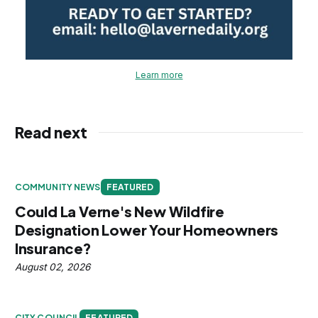
Learn more
Read next
COMMUNITY NEWS
FEATURED
Could La Verne's New Wildfire
Designation Lower Your Homeowners
Insurance?
August 02, 2026
CITY COUNCIL
FEATURED