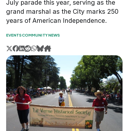
July parade this year, serving as the
grand marshal as the City marks 250
years of American Independence.
EVENTS
COMMUNITY NEWS