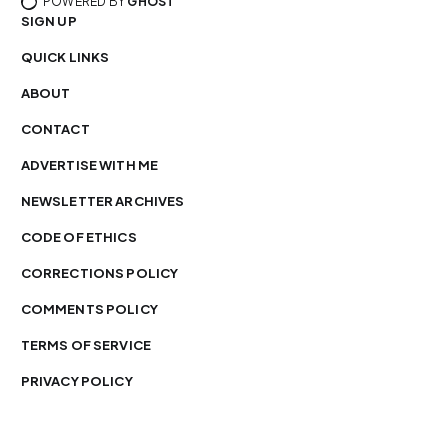
POWERED BY
GHOST
SIGN UP
QUICK LINKS
ABOUT
CONTACT
ADVERTISE WITH ME
NEWSLETTER ARCHIVES
CODE OF ETHICS
CORRECTIONS POLICY
COMMENTS POLICY
TERMS OF SERVICE
PRIVACY POLICY