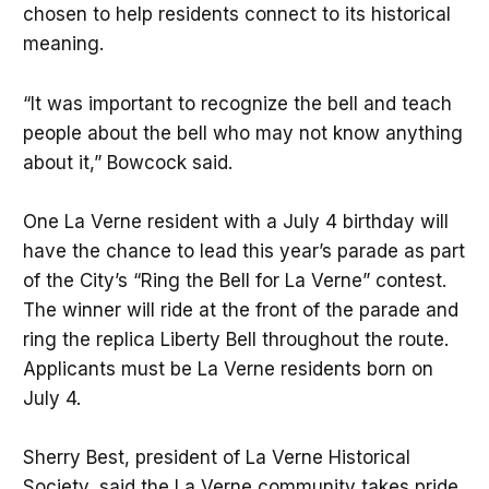
chosen to help residents connect to its historical
meaning.
“It was important to recognize the bell and teach
people about the bell who may not know anything
about it,” Bowcock said.
One La Verne resident with a July 4 birthday will
have the chance to lead this year’s parade as part
of the City’s “Ring the Bell for La Verne” contest.
The winner will ride at the front of the parade and
ring the replica Liberty Bell throughout the route.
Applicants must be La Verne residents born on
July 4.
Sherry Best, president of La Verne Historical
Society, said the La Verne community takes pride