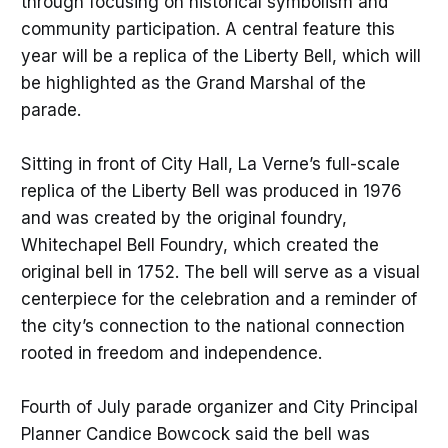
through focusing on historical symbolism and
community participation. A central feature this
year will be a replica of the Liberty Bell, which will
be highlighted as the Grand Marshal of the
parade.
Sitting in front of City Hall, La Verne’s full-scale
replica of the Liberty Bell was produced in 1976
and was created by the original foundry,
Whitechapel Bell Foundry, which created the
original bell in 1752. The bell will serve as a visual
centerpiece for the celebration and a reminder of
the city’s connection to the national connection
rooted in freedom and independence.
Fourth of July parade organizer and City Principal
Planner Candice Bowcock said the bell was