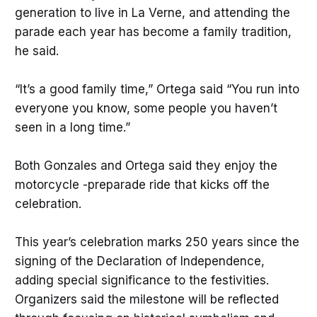
generation to live in La Verne, and attending the
parade each year has become a family tradition,
he said.
“It’s a good family time,” Ortega said “You run into
everyone you know, some people you haven’t
seen in a long time.”
Both Gonzales and Ortega said they enjoy the
motorcycle -preparade ride that kicks off the
celebration.
This year’s celebration marks 250 years since the
signing of the Declaration of Independence,
adding special significance to the festivities.
Organizers said the milestone will be reflected