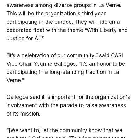
awareness among diverse groups in La Verne.
This will be the organization's third year
participating in the parade. They will ride on a
decorated float with the theme “With Liberty and
Justice for All.”
“It’s a celebration of our community,” said CASI
Vice Chair Yvonne Gallegos. “It’s an honor to be
participating in a long-standing tradition in La
Verne.”
Gallegos said it is important for the organization's
involvement with the parade to raise awareness
of its mission.
“[We want to] let the community know that we