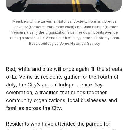
Members of the La Verne Historical Society, from left, Brenda 
Gonzalez (former membership chair) and Clark Palmer (former 
treasurer), carry the organization's banner down Bonita Avenue 
during a previous La Verne Fourth of July parade. Photo by John 
Best, courtesy La Verne Historical Society 
Red, white and blue will once again fill the streets
of La Verne as residents gather for the Fourth of
July, the City’s annual Independence Day
celebration, a tradition that brings together
community organizations, local businesses and
families across the City.
Residents who have attended the parade for