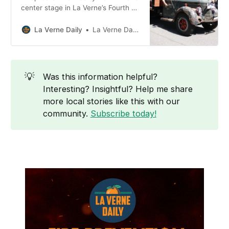
center stage in La Verne’s Fourth of
July parade this year, serving as
the grand marshal as the City
La Verne Daily
La Verne Daily News
marks 250 years of American
Independence.
💡
Was this information helpful?
Interesting? Insightful? Help me share
more local stories like this with our
community.
Subscribe today!