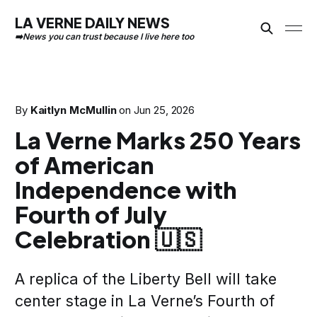
LA VERNE DAILY NEWS
By
Kaitlyn McMullin
on
Jun 25, 2026
La Verne Marks 250 Years
of American
Independence with
Fourth of July
Celebration 🇺🇸
A replica of the Liberty Bell will take
center stage in La Verne’s Fourth of