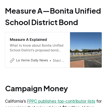
Measure A—Bonita Unified
School District Bond
Measure A Explained
What to know about Bonita Unified
School District’s proposed bond
before you vote. Use this
searchable guide built from La
La Verne Daily News
Staci Baird
Verne Daily News reporting, or
scroll the FAQ.
Campaign Money
California’s
FPPC publishes top-contributor lists
for