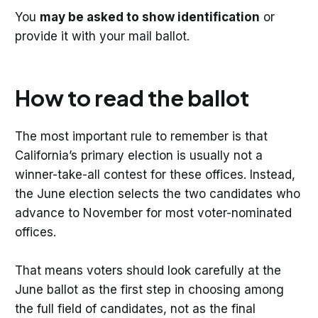
You
may be asked to show identification
or
provide it with your mail ballot.
How to read the ballot
The most important rule to remember is that
California’s primary election is usually not a
winner-take-all contest for these offices. Instead,
the June election selects the two candidates who
advance to November for most voter-nominated
offices.
That means voters should look carefully at the
June ballot as the first step in choosing among
the full field of candidates, not as the final