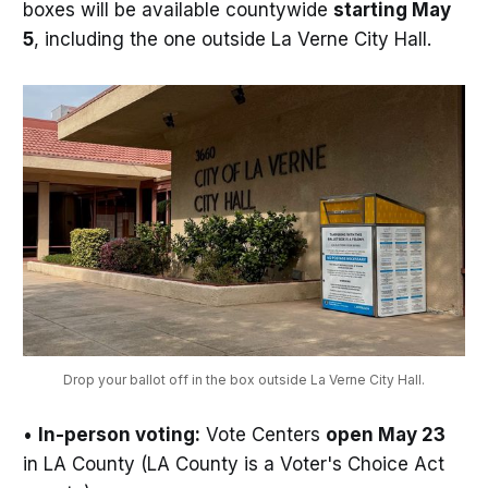
boxes will be available countywide
starting May
5
, including the one outside La Verne City Hall.
Drop your ballot off in the box outside La Verne City Hall.
•
In-person voting:
Vote Centers
open May 23
in LA County (LA County is a Voter's Choice Act