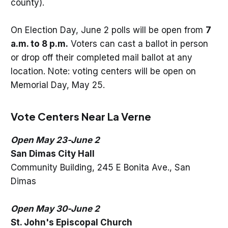
county).
On Election Day, June 2 polls will be open from
7
a.m. to 8 p.m.
Voters can cast a ballot in person
or drop off their completed mail ballot at any
location. Note: voting centers will be open on
Memorial Day, May 25.
Vote Centers Near La Verne
Open May 23-June 2
San Dimas City Hall
Community Building, 245 E Bonita Ave., San
Dimas
Open May 30-June 2
St. John's Episcopal Church