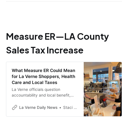
Measure ER—LA County
Sales Tax Increase
What Measure ER Could Mean
for La Verne Shoppers, Health
Care and Local Taxes
La Verne officials question
accountability and local benefit,
while County leaders say Measure
ER would help stabilize health
La Verne Daily News
Staci Baird
services.