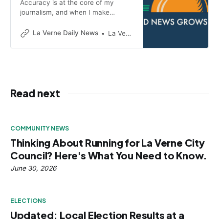
Accuracy is at the core of my
journalism, and when I make
mistakes, I will correct them
promptly and clearly.
La Verne Daily News
La Verne Daily News
Read next
COMMUNITY NEWS
Thinking About Running for La Verne City
Council? Here's What You Need to Know.
June 30, 2026
ELECTIONS
Updated: Local Election Results at a