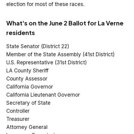
election for most of these races.
What's on the June 2 Ballot for La Verne
residents
State Senator (District 22)
Member of the State Assembly (41st District)
U.S. Representative (31st District)
LA County Sheriff
County Assessor
California Governor
California Lieutenant Governor
Secretary of State
Controller
Treasurer
Attorney General