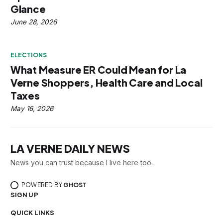
Glance
June 28, 2026
ELECTIONS
What Measure ER Could Mean for La
Verne Shoppers, Health Care and Local
Taxes
May 16, 2026
LA VERNE DAILY NEWS
News you can trust because I live here too.
POWERED BY
GHOST
SIGN UP
QUICK LINKS