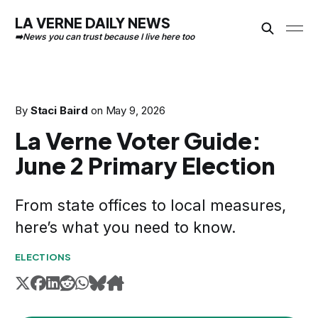
LA VERNE DAILY NEWS
By
Staci Baird
on
May 9, 2026
La Verne Voter Guide:
June 2 Primary Election
From state offices to local measures,
here’s what you need to know.
ELECTIONS