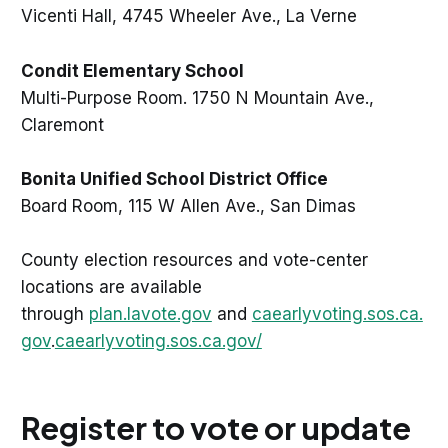
Vicenti Hall, 4745 Wheeler Ave., La Verne
Condit Elementary School
Multi-Purpose Room. 1750 N Mountain Ave.,
Claremont
Bonita Unified School District Office
Board Room, 115 W Allen Ave., San Dimas
County election resources and vote-center
locations are available
through
plan.lavote.gov
and
caearlyvoting.sos.ca.
gov
.
caearlyvoting.sos.ca.gov/
Register to vote or update