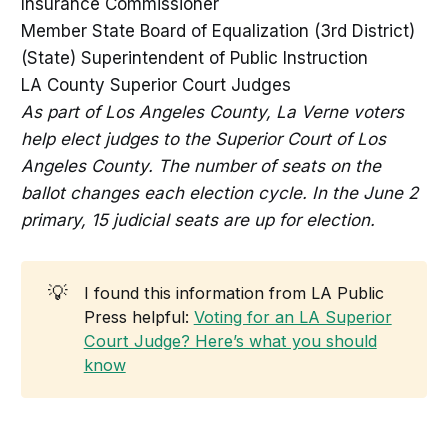
Insurance Commissioner
Member State Board of Equalization (3rd District)
(State) Superintendent of Public Instruction
LA County Superior Court Judges
As part of Los Angeles County, La Verne voters
help elect judges to the Superior Court of Los
Angeles County. The number of seats on the
ballot changes each election cycle. In the June 2
primary, 15 judicial seats are up for election.
💡
I found this information from LA Public
Press helpful:
Voting for an LA Superior
Court Judge? Here’s what you should
know