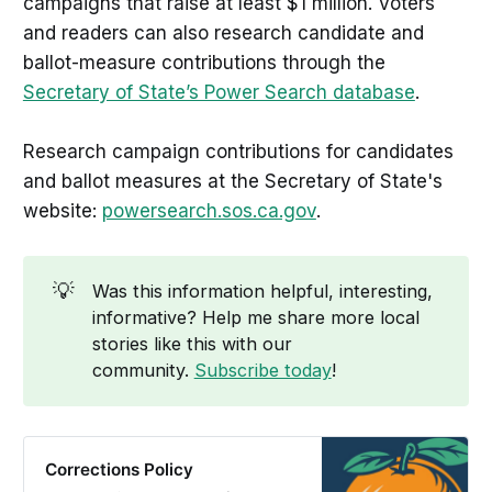
campaigns that raise at least $1 million. Voters
and readers can also research candidate and
ballot-measure contributions through the
Secretary of State’s Power Search database
.
Research campaign contributions for candidates
and ballot measures at the Secretary of State's
website:
powersearch.sos.ca.gov
.
💡
Was this information helpful, interesting,
informative? Help me share more local
stories like this with our
community.
Subscribe today
!
Corrections Policy