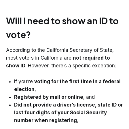
Will I need to show an ID to
vote?
According to the California Secretary of State,
most voters in California are
not required to
show ID
. However, there’s a specific exception:
If you’re
voting for the first time in a federal
election
,
Registered by mail or online
, and
Did not provide a driver’s license, state ID or
last four digits of your Social Security
number when registering
,