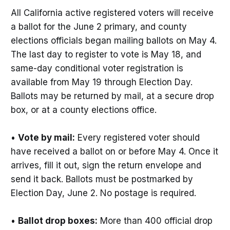
All California active registered voters will receive
a ballot for the June 2 primary, and county
elections officials began mailing ballots on May 4.
The last day to register to vote is May 18, and
same-day conditional voter registration is
available from May 19 through Election Day.
Ballots may be returned by mail, at a secure drop
box, or at a county elections office.
•
Vote by mail:
Every registered voter should
have received a ballot on or before May 4. Once it
arrives, fill it out, sign the return envelope and
send it back. Ballots must be postmarked by
Election Day, June 2. No postage is required.
•
Ballot drop boxes:
More than 400 official drop