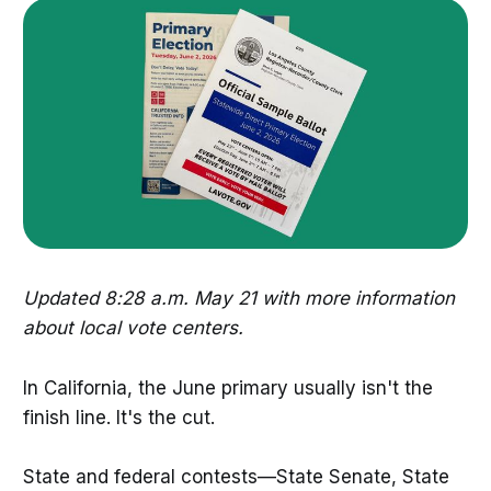
Updated 8:28 a.m. May 21 with more information
about local vote centers.
In California, the June primary usually isn't the
finish line. It's the cut.
State and federal contests—State Senate, State