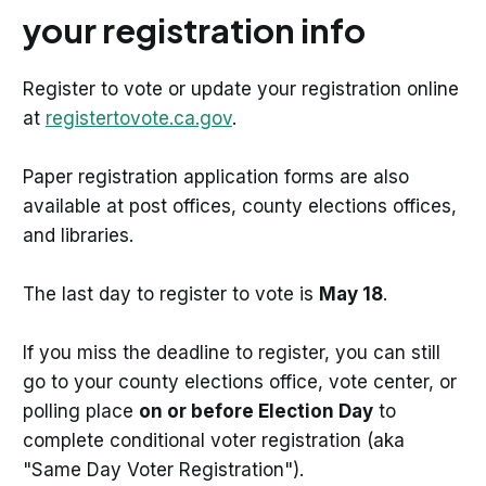
your registration info
Register to vote or update your registration online
at
registertovote.ca.gov
.
Paper registration application forms are also
available at post offices, county elections offices,
and libraries.
The last day to register to vote is
May 18
.
If you miss the deadline to register, you can still
go to your county elections office, vote center, or
polling place
on or before Election Day
to
complete conditional voter registration (aka
"Same Day Voter Registration").