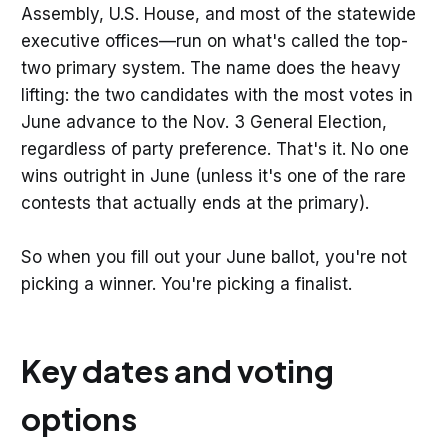
Assembly, U.S. House, and most of the statewide
executive offices—run on what's called the top-
two primary system. The name does the heavy
lifting: the two candidates with the most votes in
June advance to the Nov. 3 General Election,
regardless of party preference. That's it. No one
wins outright in June (unless it's one of the rare
contests that actually ends at the primary).
So when you fill out your June ballot, you're not
picking a winner. You're picking a finalist.
Key dates and voting
options